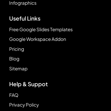
Infographics
Useful Links
Free Google Slides Templates
Google Workspace Addon
Pricing
Blog
Sitemap
Help & Suppot
FAQ
Privacy Policy