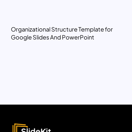
Organizational Structure Template for
Google Slides And PowerPoint