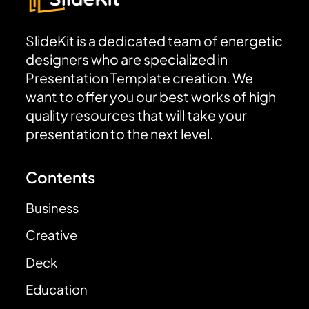
SlideKit is a dedicated team of energetic
designers who are specialized in
Presentation Template creation. We
want to offer you our best works of high
quality resources that will take your
presentation to the next level.
Contents
Business
Creative
Deck
Education