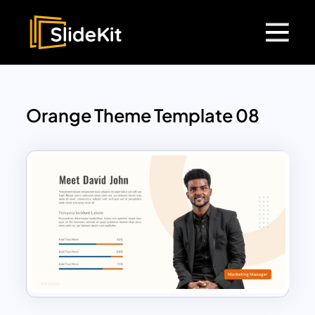
Orange Theme Template 08