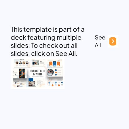
This template is part of a
deck featuring multiple
See
slides. To check out all
All
slides, click on See All.