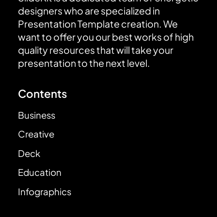
designers who are specialized in
Presentation Template creation. We
want to offer you our best works of high
quality resources that will take your
presentation to the next level.
Contents
Business
Creative
Deck
Education
Infographics