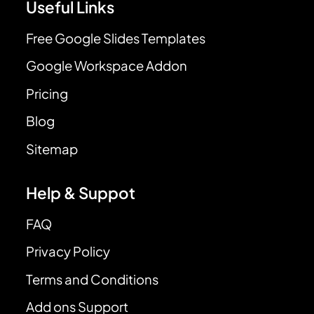
Useful Links
Free Google Slides Templates
Google Workspace Addon
Pricing
Blog
Sitemap
Help & Suppot
FAQ
Privacy Policy
Terms and Conditions
Add ons Support