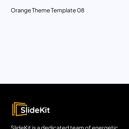
Orange Theme Template 08
SlideKit is a dedicated team of energetic