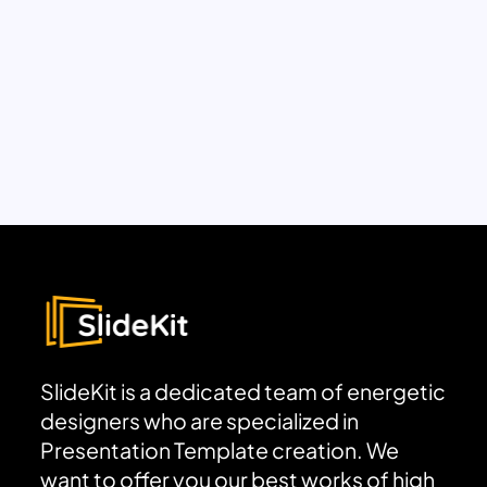
SlideKit is a dedicated team of energetic
designers who are specialized in
Presentation Template creation. We
want to offer you our best works of high