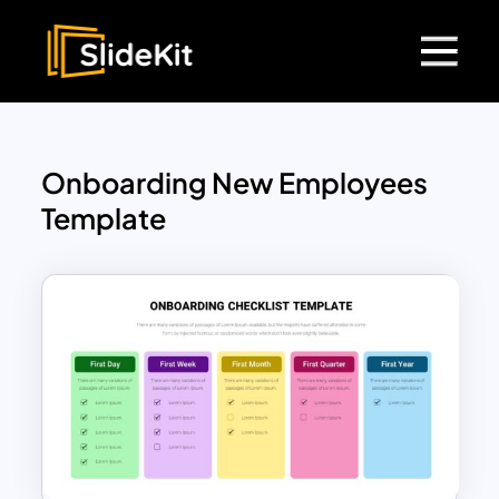
Onboarding New Employees
Template