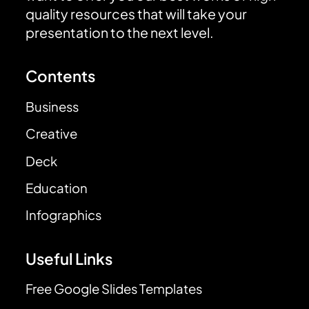
quality resources that will take your
presentation to the next level.
Contents
Business
Creative
Deck
Education
Infographics
Useful Links
Free Google Slides Templates