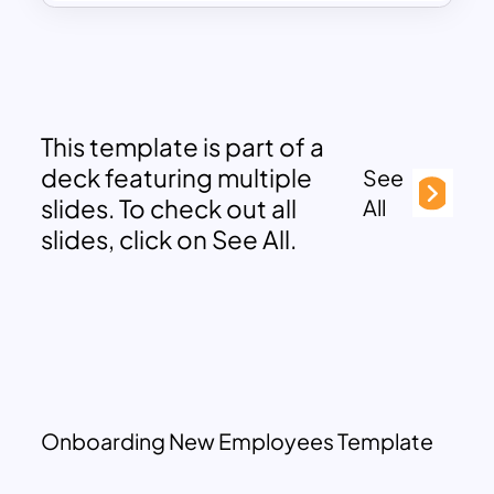
This template is part of a
deck featuring multiple
See
slides. To check out all
All
slides, click on See All.
Onboarding New Employees Template