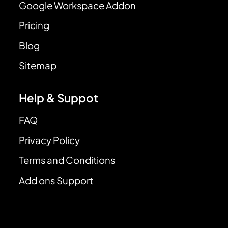
Google Workspace Addon
Pricing
Blog
Sitemap
Help & Suppot
FAQ
Privacy Policy
Terms and Conditions
Add ons Support