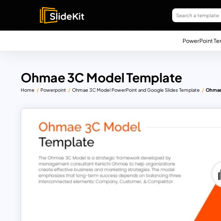
PowerPoint Te
Ohmae 3C Model Template
Home
Powerpoint
Ohmae 3C Model PowerPoint and Google Slides Template
Ohmae