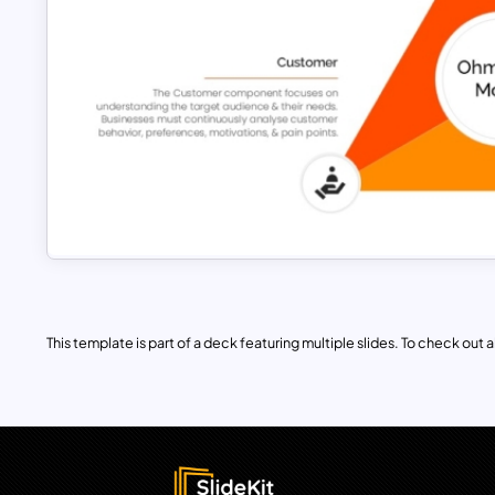
This template is part of a deck featuring multiple slides. To check out all