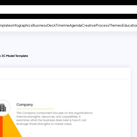
mplates
Infographics
Business
Deck
Timeline
Agenda
Creative
Process
Themes
Educatio
 3C Model Template