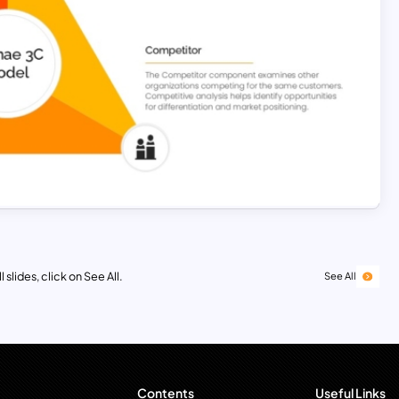
 slides, click on See All.
See All
Contents
Useful Links