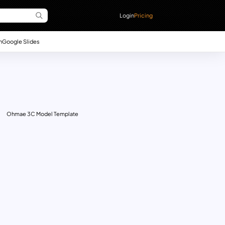
Login
Pricing
n
Google Slides
Ohmae 3C Model Template