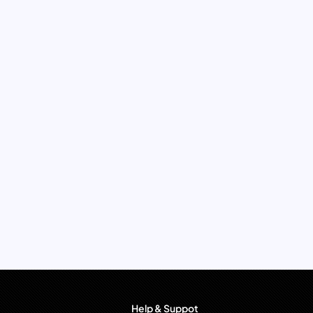
Help & Suppot