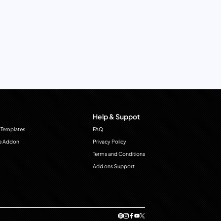
Help & Suppot
 Templates
FAQ
e Addon
Privacy Policy
Terms and Conditions
Add ons Support