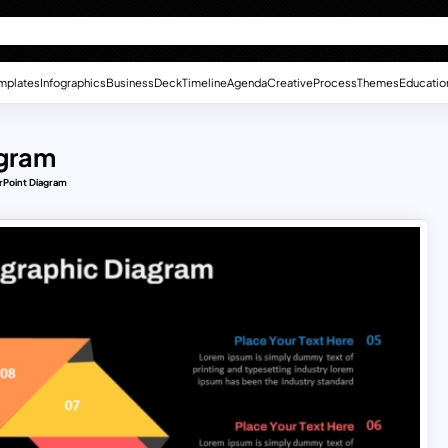
mplates
Infographics
Business
Deck
Timeline
Agenda
Creative
Process
Themes
Educatio
agram
rPoint Diagram