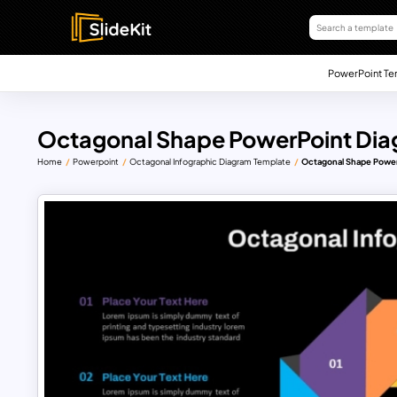
PowerPoint Te
Octagonal Shape PowerPoint Di
Home
Powerpoint
Octagonal Infographic Diagram Template
Octagonal Shape Powe