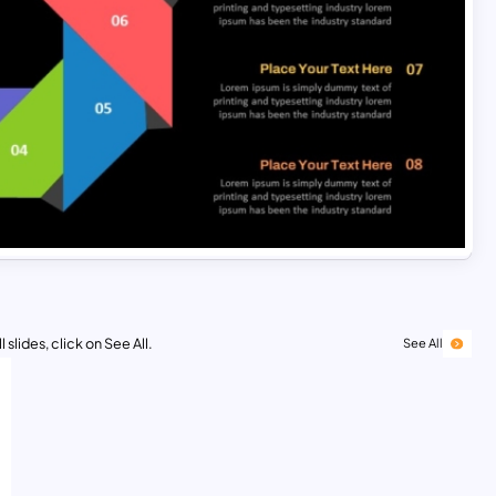
 slides, click on See All.
See All