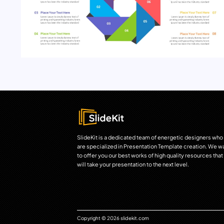
SlideKit is a dedicated team of energetic designers who
are specialized in Presentation Template creation. We w
to offer you our best works of high quality resources that
will take your presentation to the next level.
Copyright © 2026 slidekit.com