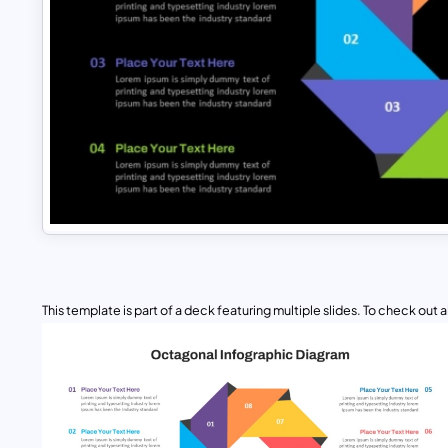
This template is part of a deck featuring multiple slides. To check out all