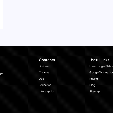
Contents
Useful Links
Business
Free Google Slides
Creative
Google Workspac
ant
Deck
Pricing
Education
Blog
Infographics
Sitemap