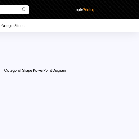
Login
Pricing
n
Google Slides
Octagonal Shape PowerPoint Diagram