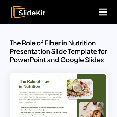
The Role of Fiber in Nutrition
Presentation Slide Template for
PowerPoint and Google Slides