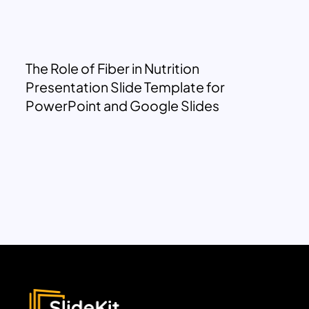
The Role of Fiber in Nutrition
Presentation Slide Template for
PowerPoint and Google Slides