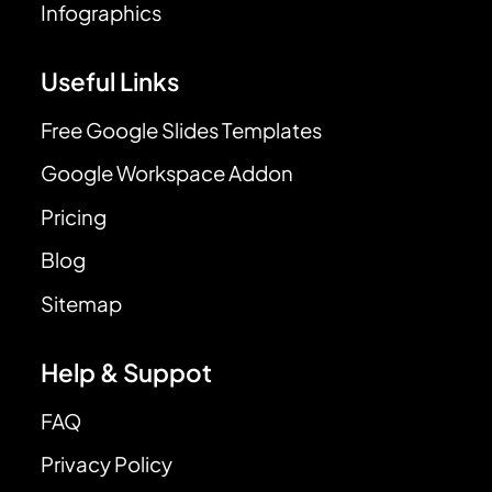
Infographics
Useful Links
Free Google Slides Templates
Google Workspace Addon
Pricing
Blog
Sitemap
Help & Suppot
FAQ
Privacy Policy