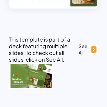
This template is part of a
deck featuring multiple
See
slides. To check out all
All
slides, click on See All.