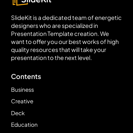
SlideKit is a dedicated team of energetic
designers who are specialized in
Presentation Template creation. We
want to offer you our best works of high
quality resources that will take your
presentation to the next level.
Contents
Business
Creative
Deck
Education