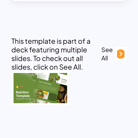
This template is part of a
deck featuring multiple
See
slides. To check out all
All
slides, click on See All.