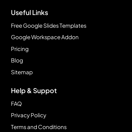
Useful Links
Free Google Slides Templates
Google Workspace Addon
Pricing
Blog
Sitemap
Help & Suppot
FAQ
Privacy Policy
Terms and Conditions