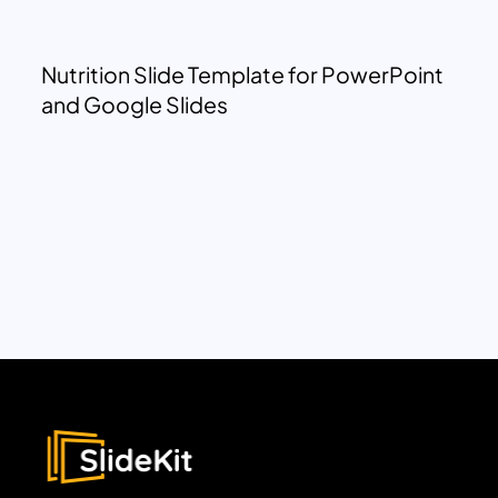
Nutrition Slide Template for PowerPoint
and Google Slides