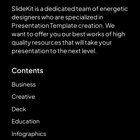
SlideKit is a dedicated team of energetic
designers who are specialized in
Presentation Template creation. We
want to offer you our best works of high
quality resources that will take your
presentation to the next level.
Contents
Business
Creative
Deck
Education
Infographics