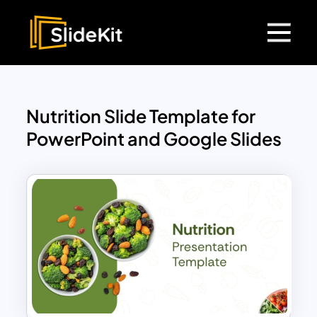
Nutrition Slide Template for
PowerPoint and Google Slides