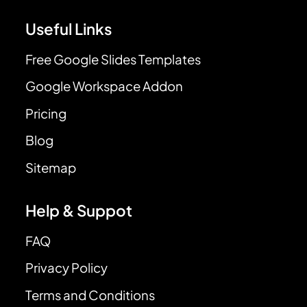
Useful Links
Free Google Slides Templates
Google Workspace Addon
Pricing
Blog
Sitemap
Help & Suppot
FAQ
Privacy Policy
Terms and Conditions