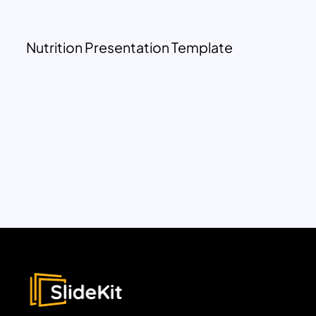
Nutrition Presentation Template