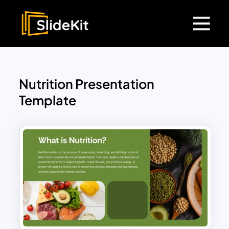
Nutrition Presentation
Template