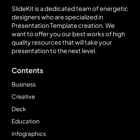
SlideKit is a dedicated team of energetic
designers who are specialized in
Presentation Template creation. We
want to offer you our best works of high
quality resources that will take your
presentation to the next level.
Contents
Business
Creative
Deck
Education
Infographics