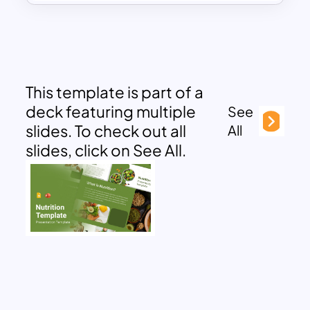
This template is part of a
deck featuring multiple
See
slides. To check out all
All
slides, click on See All.