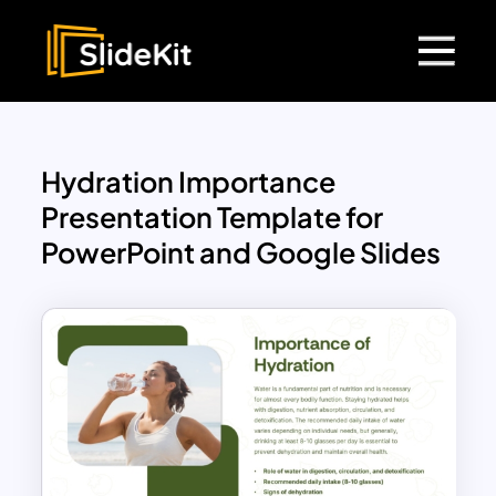
Hydration Importance
Presentation Template for
PowerPoint and Google Slides