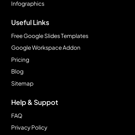
Infographics
Useful Links
Free Google Slides Templates
Google Workspace Addon
Pricing
Blog
Sitemap
Help & Suppot
FAQ
Privacy Policy