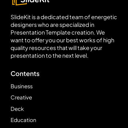
SlideKit is a dedicated team of energetic
designers who are specialized in
Presentation Template creation. We
want to offer you our best works of high
quality resources that will take your
presentation to the next level.
Contents
Business
Creative
Deck
Education