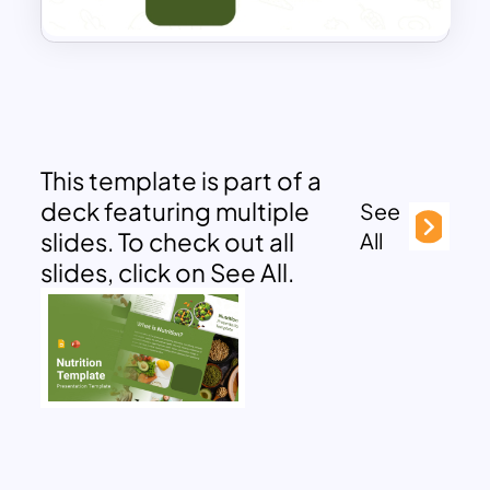
This template is part of a
deck featuring multiple
See
slides. To check out all
All
slides, click on See All.