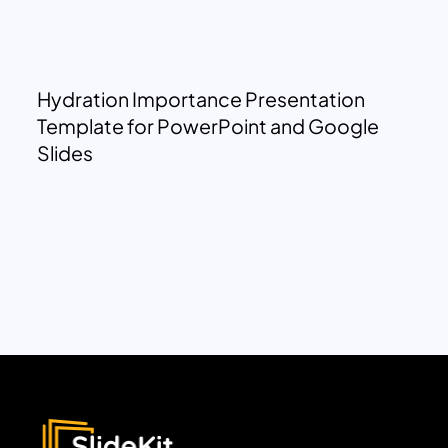
Hydration Importance Presentation
Template for PowerPoint and Google
Slides