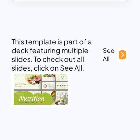
This template is part of a
deck featuring multiple
See
slides. To check out all
All
slides, click on See All.