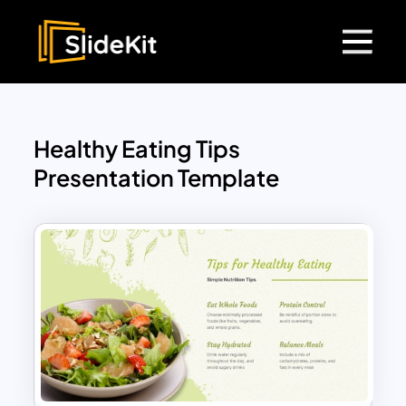
Healthy Eating Tips
Presentation Template