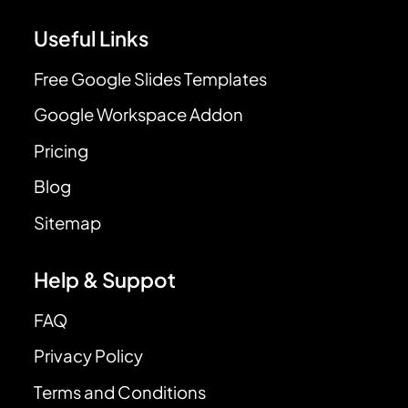
Useful Links
Free Google Slides Templates
Google Workspace Addon
Pricing
Blog
Sitemap
Help & Suppot
FAQ
Privacy Policy
Terms and Conditions