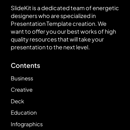
SlideKit is a dedicated team of energetic
designers who are specialized in
Presentation Template creation. We
want to offer you our best works of high
quality resources that will take your
presentation to the next level.
Contents
Business
Creative
Deck
Education
Infographics