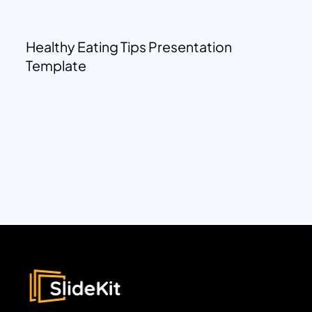
Healthy Eating Tips Presentation
Template