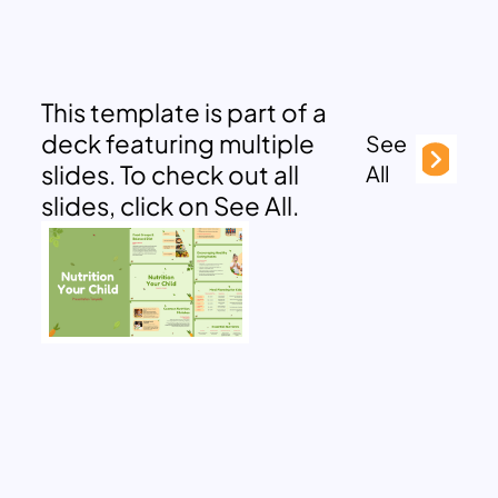
This template is part of a
deck featuring multiple
See
slides. To check out all
All
slides, click on See All.