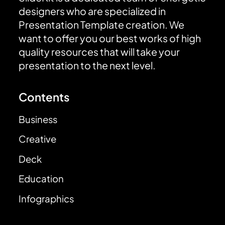
designers who are specialized in
Presentation Template creation. We
want to offer you our best works of high
quality resources that will take your
presentation to the next level.
Contents
Business
Creative
Deck
Education
Infographics