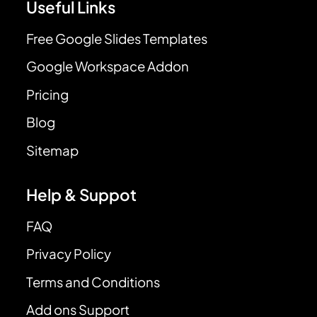
Useful Links
Free Google Slides Templates
Google Workspace Addon
Pricing
Blog
Sitemap
Help & Suppot
FAQ
Privacy Policy
Terms and Conditions
Add ons Support