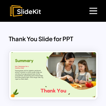
Thank You Slide for PPT