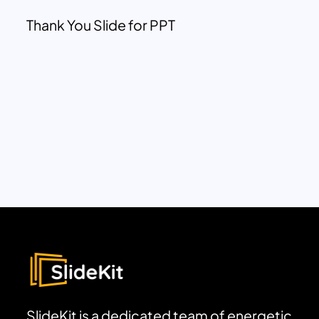
Thank You Slide for PPT
SlideKit is a dedicated team of energetic