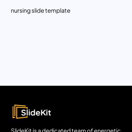
nursing slide template
SlideKit is a dedicated team of energetic