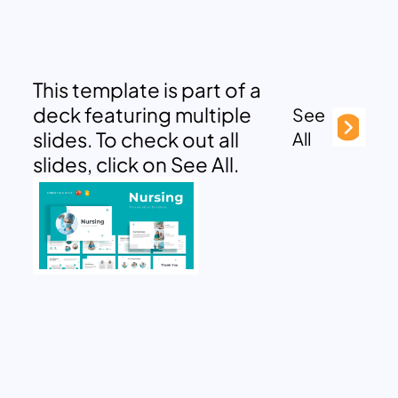
This template is part of a
deck featuring multiple
See
slides. To check out all
All
slides, click on See All.