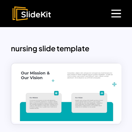
nursing slide template