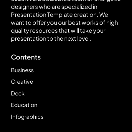
designers who are specialized in
Presentation Template creation. We
want to offer you our best works of high
quality resources that will take your
presentation to the next level.
Contents
Business
Creative
Deck
Education
Infographics