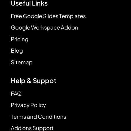
Useful Links
Free Google Slides Templates
Google Workspace Addon
Pricing
Blog
Sitemap
Help & Suppot
FAQ
Privacy Policy
Terms and Conditions
Add ons Support