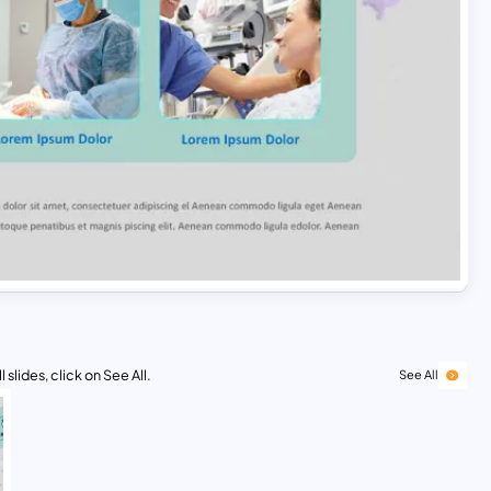
 slides, click on See All.
See All