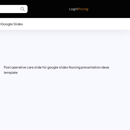
Login
Pricing
n
Google Slides
Post operative care slide for google slides Nursing presentation ideas
template