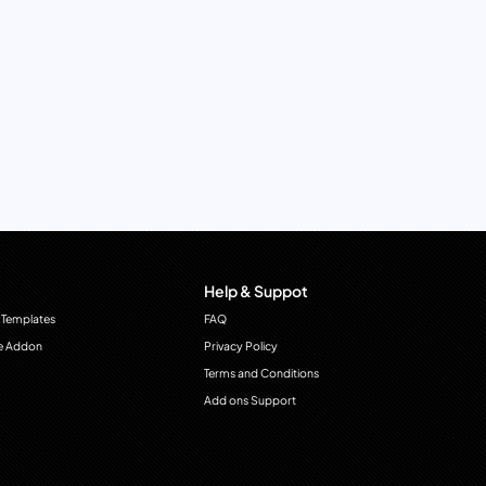
Help & Suppot
 Templates
FAQ
e Addon
Privacy Policy
Terms and Conditions
Add ons Support