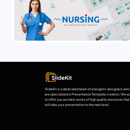
SlideKit is a dedicated team of energetic designers who
are specialized in Presentation Template creation. We w
to offer you our best works of high quality resources that
will take your presentation to the next level.