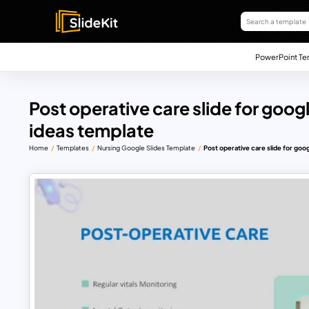
PowerPoint Te
Post operative care slide for goog
ideas template
Home
Templates
Nursing Google Slides Template
Post operative care slide for goo