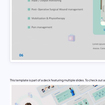
This template is part of a deck featuring multiple slides. To check out all