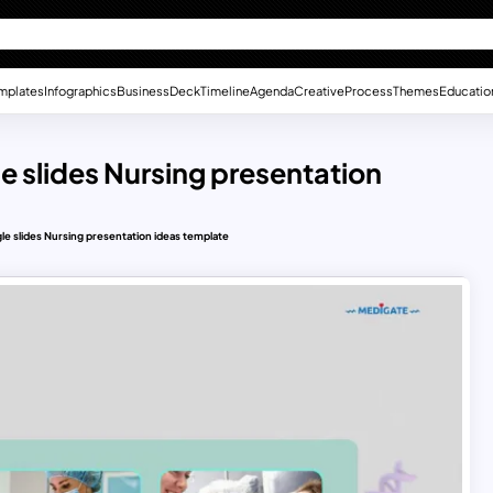
mplates
Infographics
Business
Deck
Timeline
Agenda
Creative
Process
Themes
Educatio
le slides Nursing presentation
gle slides Nursing presentation ideas template