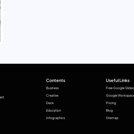
Contents
Useful Links
Business
Free Google Slides
Creative
Google Workspac
ant
Deck
Pricing
Education
Blog
Infographics
Sitemap