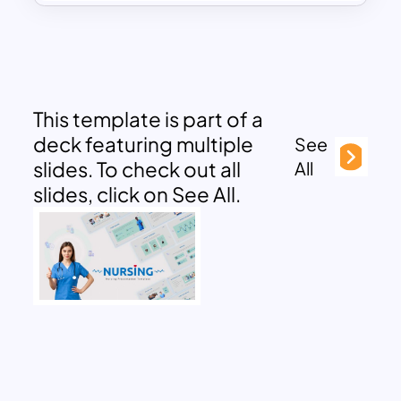
This template is part of a
deck featuring multiple
See
slides. To check out all
All
slides, click on See All.