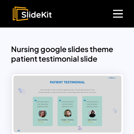
Nursing google slides theme
patient testimonial slide