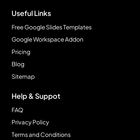
Useful Links
Free Google Slides Templates
Google Workspace Addon
Pricing
Blog
Sitemap
Help & Suppot
FAQ
Privacy Policy
Terms and Conditions