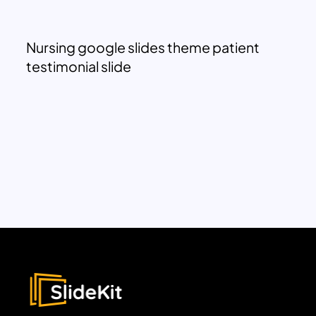
Nursing google slides theme patient
testimonial slide