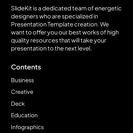
SlideKit is a dedicated team of energetic
designers who are specialized in
Presentation Template creation. We
want to offer you our best works of high
quality resources that will take your
presentation to the next level.
Contents
Business
Creative
Deck
Education
Infographics