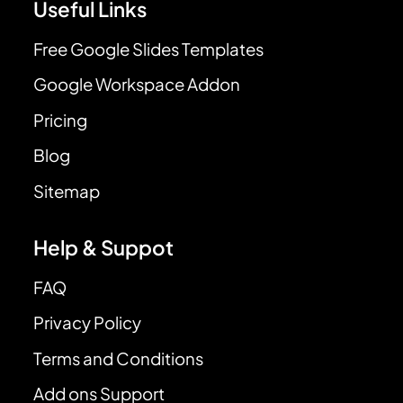
Useful Links
Free Google Slides Templates
Google Workspace Addon
Pricing
Blog
Sitemap
Help & Suppot
FAQ
Privacy Policy
Terms and Conditions
Add ons Support