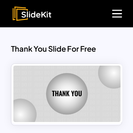
Thank You Slide For Free