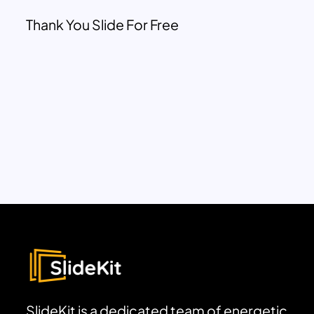
Thank You Slide For Free
SlideKit is a dedicated team of energetic