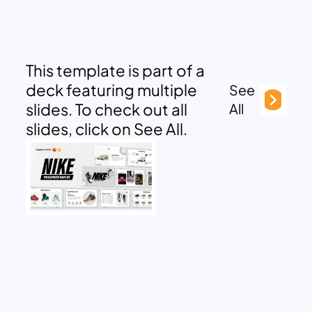
This template is part of a
deck featuring multiple
See
slides. To check out all
All
slides, click on See All.