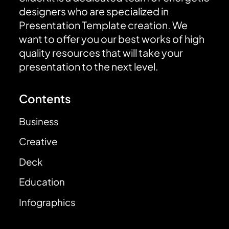
designers who are specialized in
Presentation Template creation. We
want to offer you our best works of high
quality resources that will take your
presentation to the next level.
Contents
Business
Creative
Deck
Education
Infographics