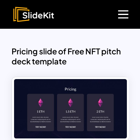
Pricing slide of Free NFT pitch
deck template