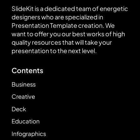
SlideKit is a dedicated team of energetic
designers who are specialized in
Presentation Template creation. We
want to offer you our best works of high
quality resources that will take your
presentation to the next level.
Contents
Business
Creative
Deck
Education
Infographics