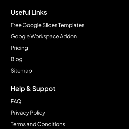
Useful Links
Free Google Slides Templates
Google Workspace Addon
Pricing
Blog
Sitemap
Help & Suppot
FAQ
Privacy Policy
Terms and Conditions