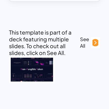
This template is part of a
deck featuring multiple
See
slides. To check out all
All
slides, click on See All.