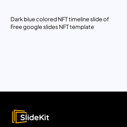
Dark blue colored NFT timeline slide of
Free google slides NFT template