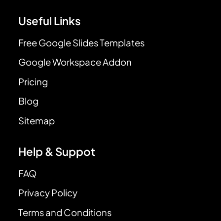
Useful Links
Free Google Slides Templates
Google Workspace Addon
Pricing
Blog
Sitemap
Help & Suppot
FAQ
Privacy Policy
Terms and Conditions