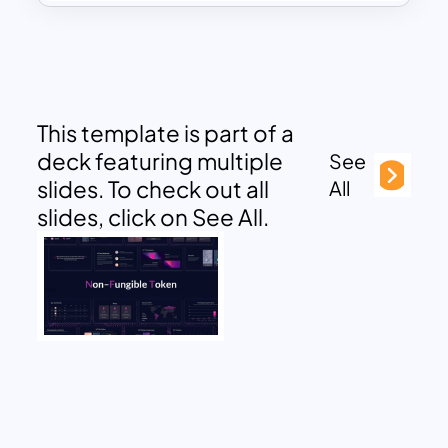
This template is part of a
deck featuring multiple
See
slides. To check out all
All
slides, click on See All.