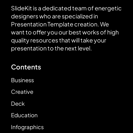
SlideKit is a dedicated team of energetic
designers who are specialized in
Presentation Template creation. We
want to offer you our best works of high
quality resources that will take your
presentation to the next level.
Contents
Business
Creative
Deck
Education
Infographics