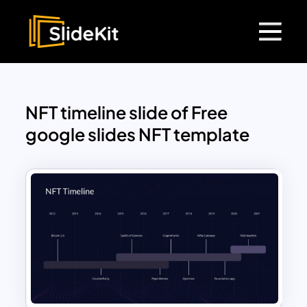
NFT timeline slide of Free
google slides NFT template