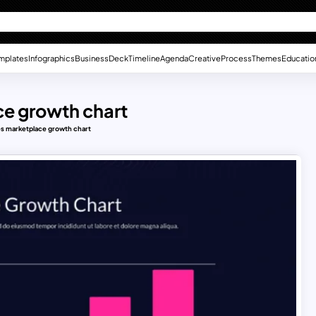
mplates
Infographics
Business
Deck
Timeline
Agenda
Creative
Process
Themes
Educatio
ce growth chart
es marketplace growth chart