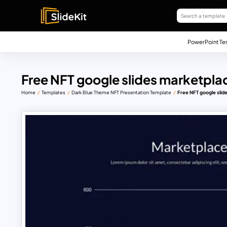
PowerPoint Te
Free NFT google slides marketpla
Home
Templates
Dark Blue Theme NFT Presentation Template
Free NFT google slid