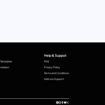
Help & Suppot
 Templates
FAQ
e Addon
Privacy Policy
Terms and Conditions
Add ons Support