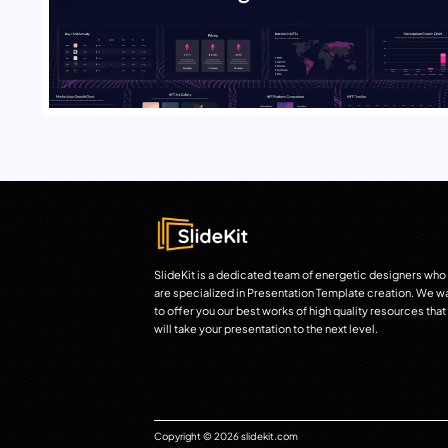
SlideKit is a dedicated team of energetic designers who
are specialized in Presentation Template creation. We w
to offer you our best works of high quality resources that
will take your presentation to the next level.
Copyright © 2026 slidekit.com