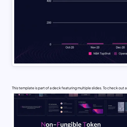
This template is part of a deck featuring multiple slides. To check out all