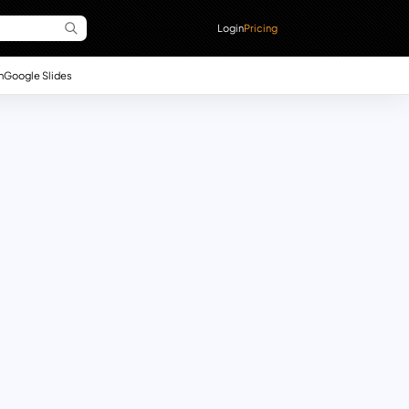
Login
Pricing
n
Google Slides