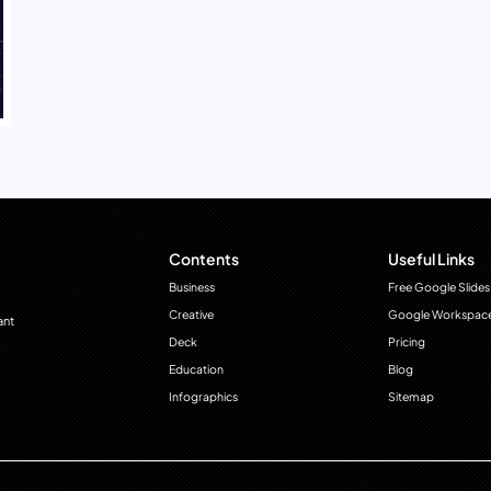
Contents
Useful Links
Business
Free Google Slides
Creative
Google Workspac
ant
Deck
Pricing
Education
Blog
Infographics
Sitemap