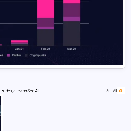
 slides, click on See All.
See All