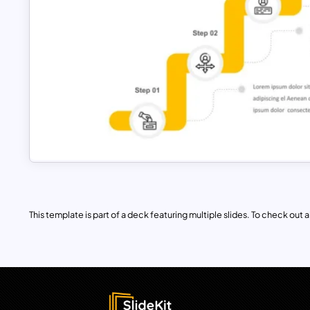
This template is part of a deck featuring multiple slides. To check out all