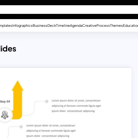
mplates
Infographics
Business
Deck
Timeline
Agenda
Creative
Process
Themes
Educatio
lides
s