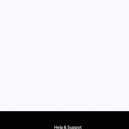
Help & Suppot