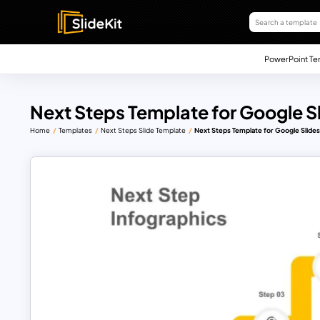
PowerPoint Te
Next Steps Template for Google S
Home
Templates
Next Steps Slide Template
Next Steps Template for Google Slide