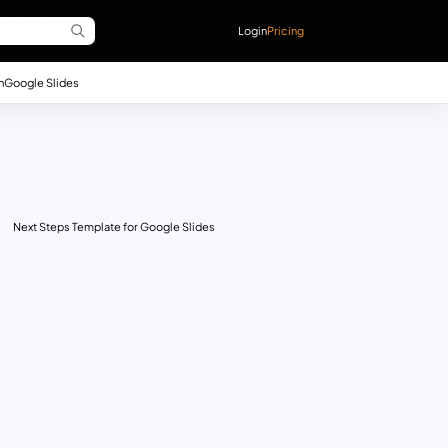
Login
Pricing
n
Google Slides
Next Steps Template for Google Slides