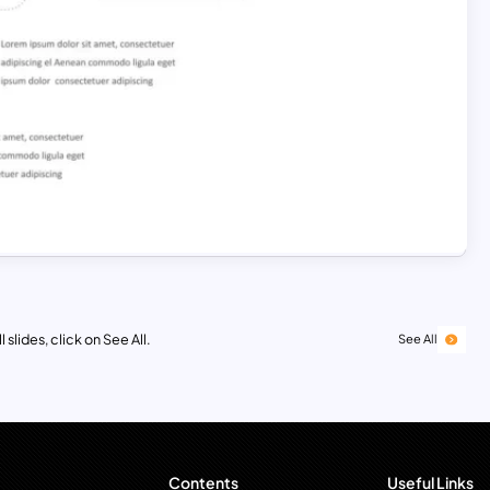
 slides, click on See All.
See All
Contents
Useful Links