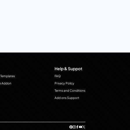
Help & Suppot
 Templates
FAQ
e Addon
Privacy Policy
Terms and Conditions
Add ons Support