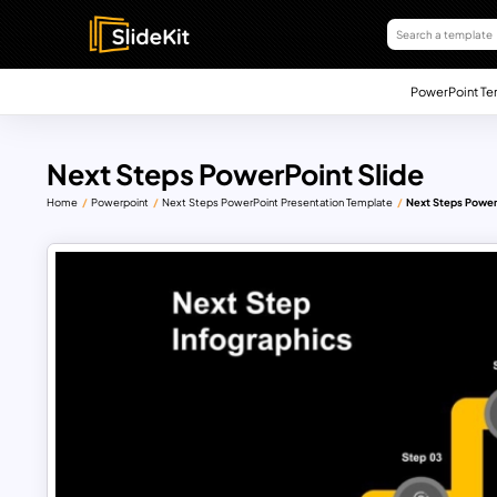
PowerPoint Te
Next Steps PowerPoint Slide
Home
Powerpoint
Next Steps PowerPoint Presentation Template
Next Steps Power