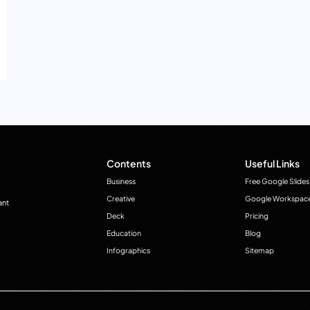
Contents
Useful Links
Business
Free Google Slides
Creative
Google Workspac
ant
Deck
Pricing
Education
Blog
Infographics
Sitemap