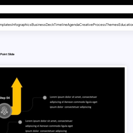
mplates
Infographics
Business
Deck
Timeline
Agenda
Creative
Process
Themes
Educatio
Point Slide