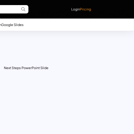
Login
Pricing
n
Google Slides
Next Steps PowerPoint Slide