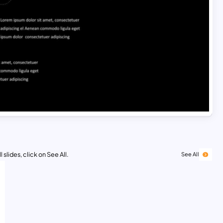
 slides, click on See All.
See All