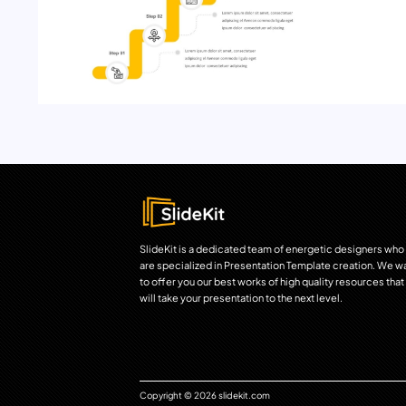
SlideKit is a dedicated team of energetic designers who
are specialized in Presentation Template creation. We w
to offer you our best works of high quality resources that
will take your presentation to the next level.
Copyright © 2026 slidekit.com