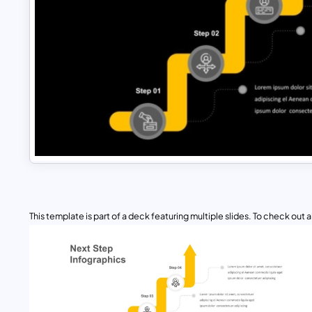
This template is part of a deck featuring multiple slides. To check out all