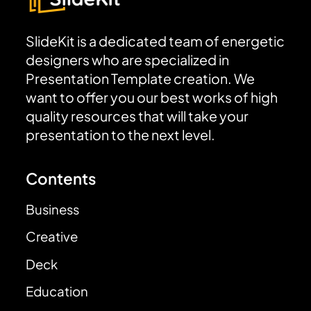
SlideKit is a dedicated team of energetic
designers who are specialized in
Presentation Template creation. We
want to offer you our best works of high
quality resources that will take your
presentation to the next level.
Contents
Business
Creative
Deck
Education