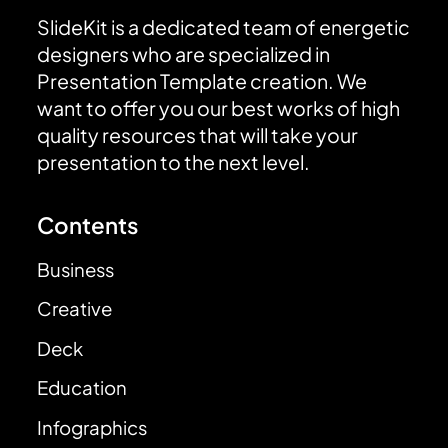
SlideKit is a dedicated team of energetic
designers who are specialized in
Presentation Template creation. We
want to offer you our best works of high
quality resources that will take your
presentation to the next level.
Contents
Business
Creative
Deck
Education
Infographics