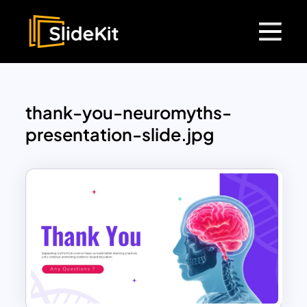
thank-you-neuromyths-
presentation-slide.jpg