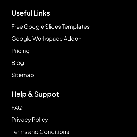
Useful Links
Free Google Slides Templates
Google Workspace Addon
Pricing
Blog
Sitemap
Help & Suppot
FAQ
Privacy Policy
Terms and Conditions