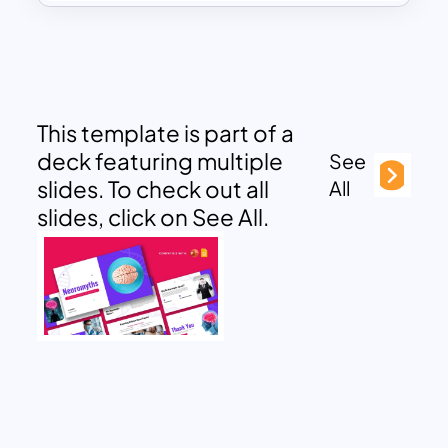
This template is part of a
deck featuring multiple
See
slides. To check out all
All
slides, click on See All.