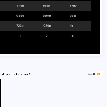
 slides, click on See All.
See All