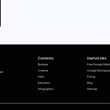
Contents
Useful Links
Business
Free Google Slides
Creative
Google Workspac
ant
Deck
Pricing
Education
Blog
Infographics
Sitemap