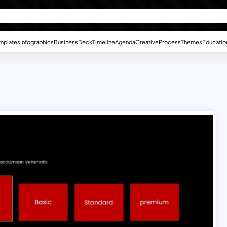
mplates
Infographics
Business
Deck
Timeline
Agenda
Creative
Process
Themes
Educatio