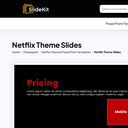
PowerPoint Te
Netflix Theme Slides
Home
Powerpoint
Netflix Themed PowerPoint Templates
Netflix Theme Slides