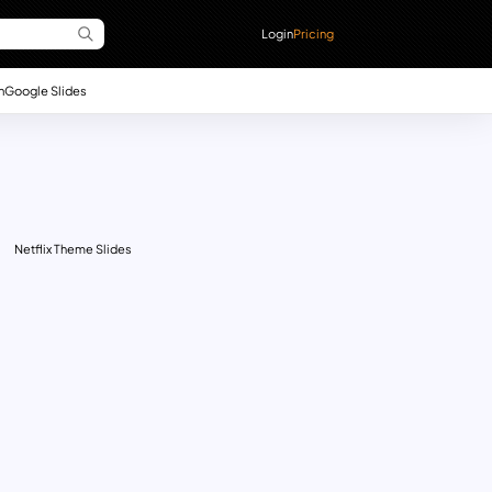
Login
Pricing
n
Google Slides
Netflix Theme Slides