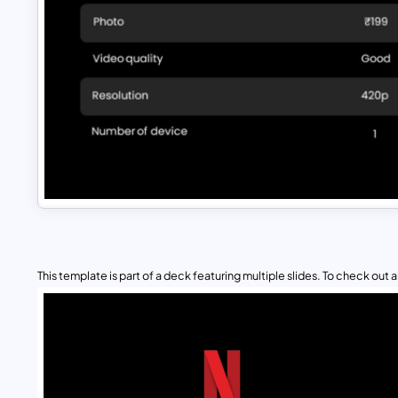
This template is part of a deck featuring multiple slides. To check out all