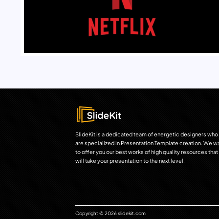
SlideKit is a dedicated team of energetic designers who
are specialized in Presentation Template creation. We w
to offer you our best works of high quality resources that
will take your presentation to the next level.
Copyright © 2026 slidekit.com