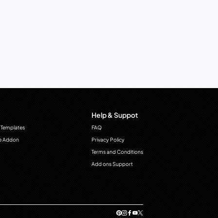
Help & Suppot
 Templates
FAQ
e Addon
Privacy Policy
Terms and Conditions
Add ons Support