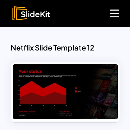
Netflix Slide Template 12