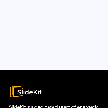
SlideKit is a dedicated team of energetic