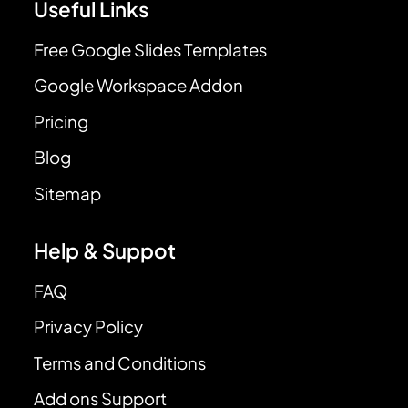
Useful Links
Free Google Slides Templates
Google Workspace Addon
Pricing
Blog
Sitemap
Help & Suppot
FAQ
Privacy Policy
Terms and Conditions
Add ons Support