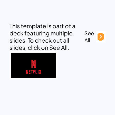
This template is part of a
deck featuring multiple
See
slides. To check out all
All
slides, click on See All.