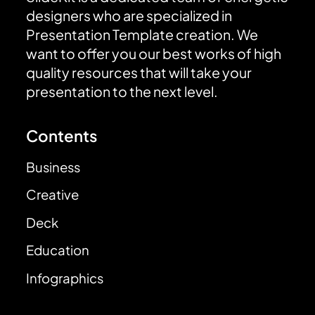
designers who are specialized in
Presentation Template creation. We
want to offer you our best works of high
quality resources that will take your
presentation to the next level.
Contents
Business
Creative
Deck
Education
Infographics