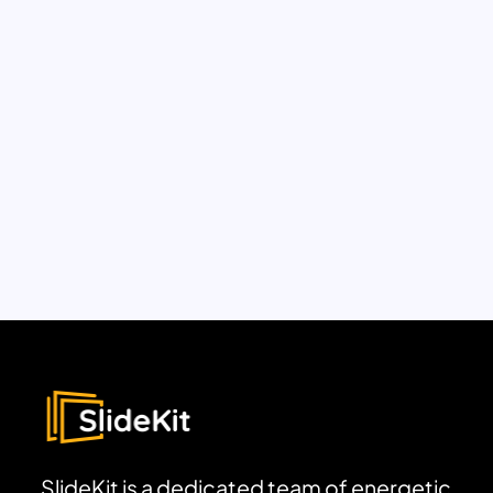
SlideKit is a dedicated team of energetic