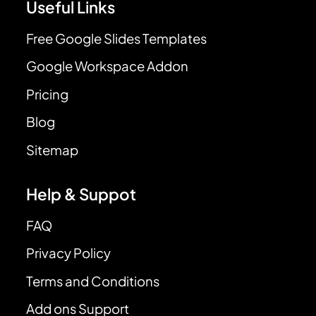
Useful Links
Free Google Slides Templates
Google Workspace Addon
Pricing
Blog
Sitemap
Help & Suppot
FAQ
Privacy Policy
Terms and Conditions
Add ons Support