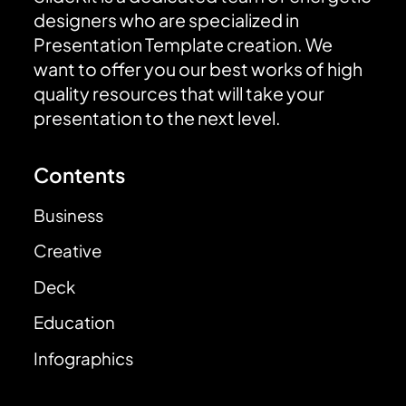
designers who are specialized in
Presentation Template creation. We
want to offer you our best works of high
quality resources that will take your
presentation to the next level.
Contents
Business
Creative
Deck
Education
Infographics