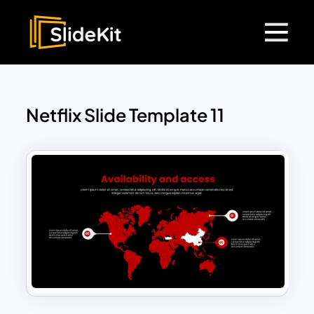
Netflix Slide Template 11