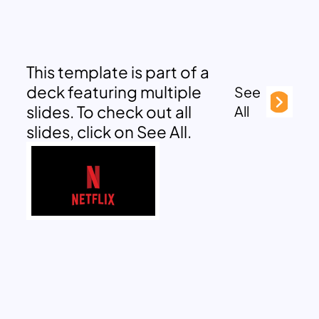
This template is part of a
deck featuring multiple
See
slides. To check out all
All
slides, click on See All.