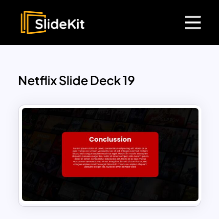
Netflix Slide Deck 19