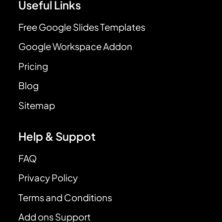
Useful Links
Free Google Slides Templates
Google Workspace Addon
Pricing
Blog
Sitemap
Help & Suppot
FAQ
Privacy Policy
Terms and Conditions
Add ons Support