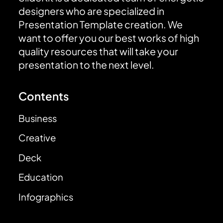
designers who are specialized in
Presentation Template creation. We
want to offer you our best works of high
quality resources that will take your
presentation to the next level.
Contents
Business
Creative
Deck
Education
Infographics