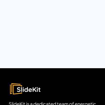
SlideKit is a dedicated team of energetic