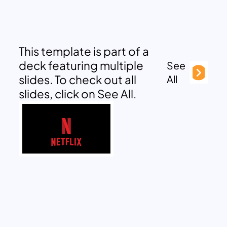
This template is part of a
deck featuring multiple
See
slides. To check out all
All
slides, click on See All.