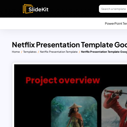
PowerPoint Te
Netflix Presentation Template Goo
Home
Templates
Netflix Presentation Template
Netflix Presentation Template Goog