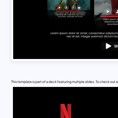
This template is part of a deck featuring multiple slides. To check out all