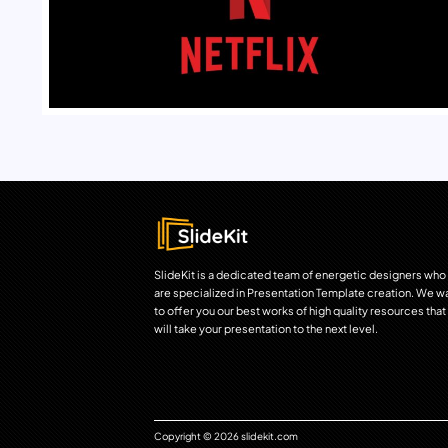
SlideKit is a dedicated team of energetic designers who
are specialized in Presentation Template creation. We w
to offer you our best works of high quality resources that
will take your presentation to the next level.
Copyright © 2026 slidekit.com