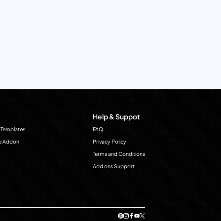
Help & Suppot
 Templates
FAQ
e Addon
Privacy Policy
Terms and Conditions
Add ons Support