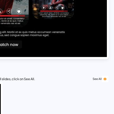
 slides, click on See All.
See All