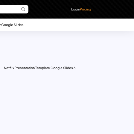
Login
Pricing
n
Google Slides
Netflix Presentation Template Google Slides 6