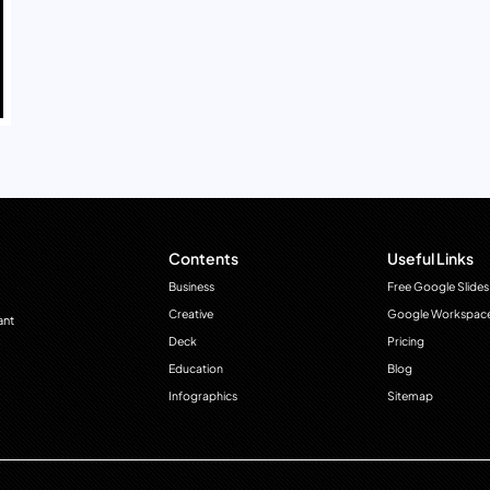
Contents
Useful Links
Business
Free Google Slides
Creative
Google Workspac
ant
Deck
Pricing
Education
Blog
Infographics
Sitemap