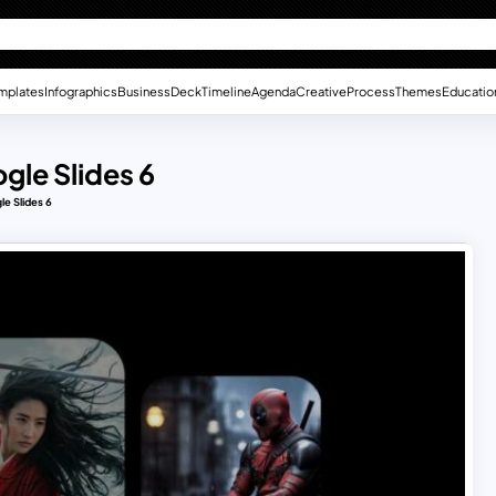
mplates
Infographics
Business
Deck
Timeline
Agenda
Creative
Process
Themes
Educatio
gle Slides 6
le Slides 6