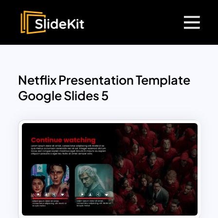
Netflix Presentation Template
Google Slides 5