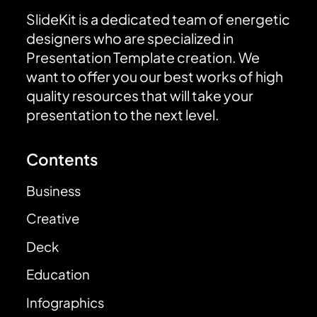
SlideKit is a dedicated team of energetic
designers who are specialized in
Presentation Template creation. We
want to offer you our best works of high
quality resources that will take your
presentation to the next level.
Contents
Business
Creative
Deck
Education
Infographics