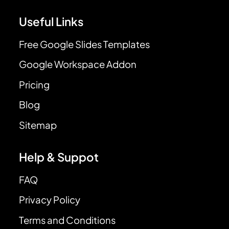
Useful Links
Free Google Slides Templates
Google Workspace Addon
Pricing
Blog
Sitemap
Help & Suppot
FAQ
Privacy Policy
Terms and Conditions