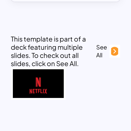
This template is part of a
deck featuring multiple
See
slides. To check out all
All
slides, click on See All.