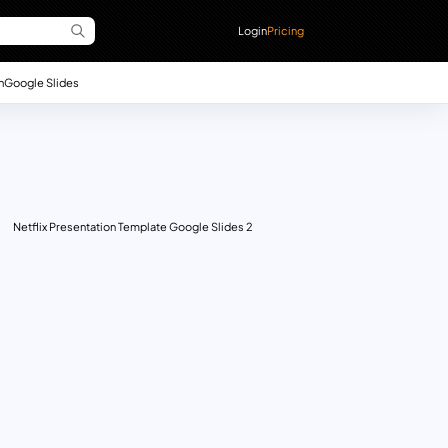
Login
Pricing
n
Google Slides
Netflix Presentation Template Google Slides 2