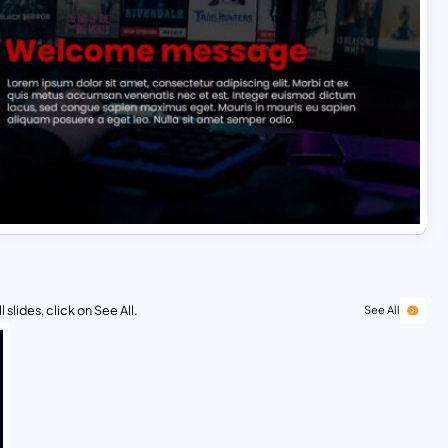
 slides, click on See All.
See All