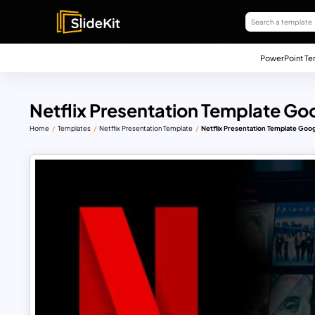
PowerPoint Te
Netflix Presentation Template Goo
Home
Templates
Netflix Presentation Template
Netflix Presentation Template Goog