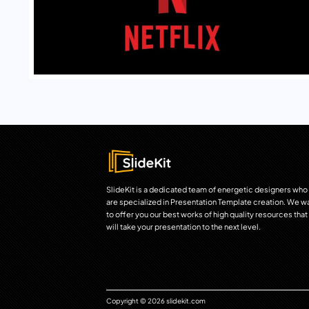
SlideKit is a dedicated team of energetic designers who
are specialized in Presentation Template creation. We w
to offer you our best works of high quality resources that
will take your presentation to the next level.
Copyright © 2026 slidekit.com