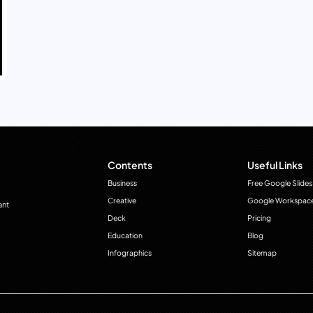
Contents
Useful Links
Business
Free Google Slides
Creative
Google Workspac
ant
Deck
Pricing
Education
Blog
Infographics
Sitemap