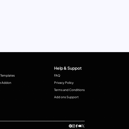
Help & Suppot
 Templates
FAQ
e Addon
Privacy Policy
Terms and Conditions
Add ons Support