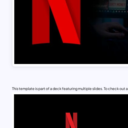
This template is part of a deck featuring multiple slides. To check out all