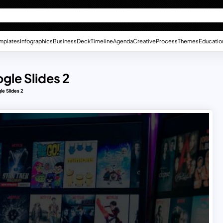
mplates
Infographics
Business
Deck
Timeline
Agenda
Creative
Process
Themes
Educatio
gle Slides 2
le Slides 2