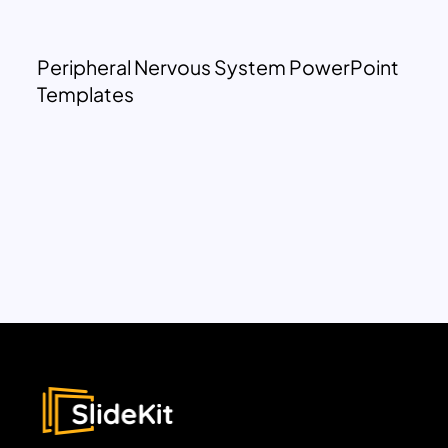
Peripheral Nervous System PowerPoint
Templates