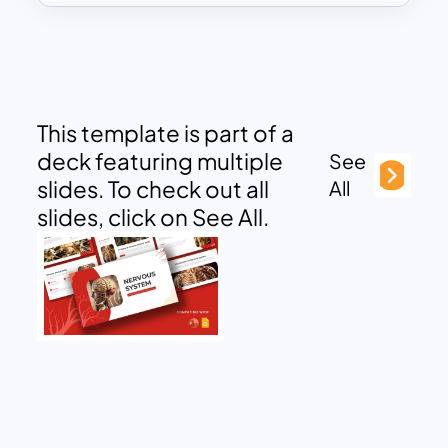
This template is part of a
deck featuring multiple
See
slides. To check out all
All
slides, click on See All.