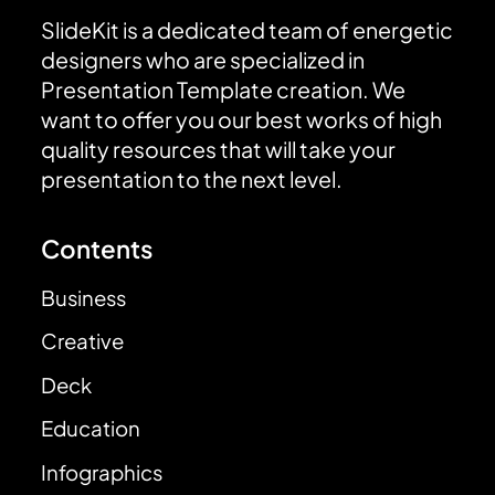
SlideKit is a dedicated team of energetic
designers who are specialized in
Presentation Template creation. We
want to offer you our best works of high
quality resources that will take your
presentation to the next level.
Contents
Business
Creative
Deck
Education
Infographics