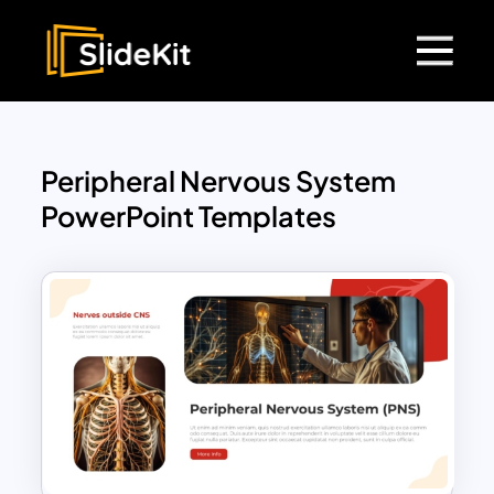
Peripheral Nervous System
PowerPoint Templates