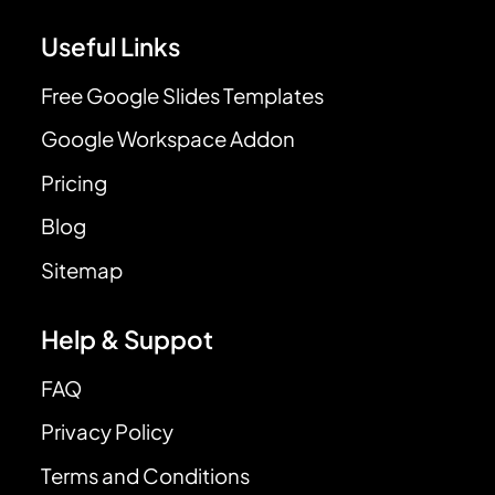
Useful Links
Free Google Slides Templates
Google Workspace Addon
Pricing
Blog
Sitemap
Help & Suppot
FAQ
Privacy Policy
Terms and Conditions