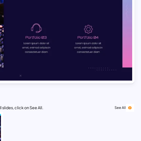
 slides, click on See All.
See All