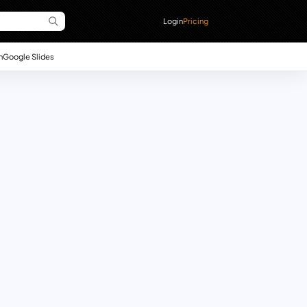
Login
Pricing
n
Google Slides