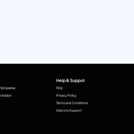
Help & Suppot
 Templates
FAQ
e Addon
Privacy Policy
Terms and Conditions
Add ons Support