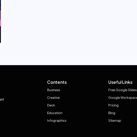
Contents
Useful Links
Business
Free Google Slides
Creative
Google Workspac
ant
Deck
Pricing
Education
Blog
Infographics
Sitemap