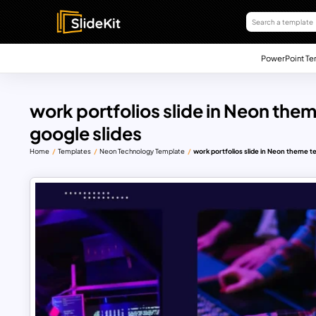
PowerPoint Te
work portfolios slide in Neon the
google slides
Home
Templates
Neon Technology Template
work portfolios slide in Neon theme t