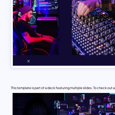
This template is part of a deck featuring multiple slides. To check out all