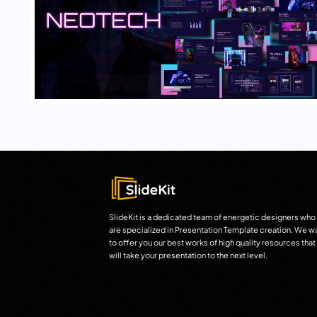
SlideKit is a dedicated team of energetic designers who
are specialized in Presentation Template creation. We w
to offer you our best works of high quality resources that
will take your presentation to the next level.