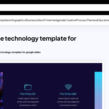
mplates
Infographics
Business
Deck
Timeline
Agenda
Creative
Process
Themes
Educatio
me technology template for
echnology template for google slides