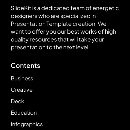
SlideKit is a dedicated team of energetic
designers who are specialized in
Presentation Template creation. We
want to offer you our best works of high
quality resources that will take your
presentation to the next level.
Contents
Business
Creative
Deck
Education
Infographics