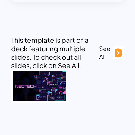
This template is part of a
deck featuring multiple
See
slides. To check out all
All
slides, click on See All.