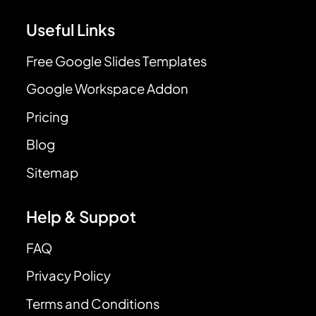
Useful Links
Free Google Slides Templates
Google Workspace Addon
Pricing
Blog
Sitemap
Help & Suppot
FAQ
Privacy Policy
Terms and Conditions