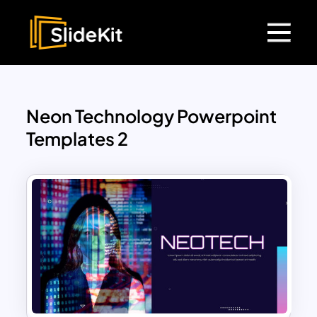
Neon Technology Powerpoint
Templates 2