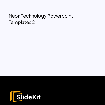
Neon Technology Powerpoint
Templates 2