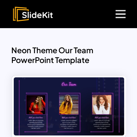
Neon Theme Our Team
PowerPoint Template