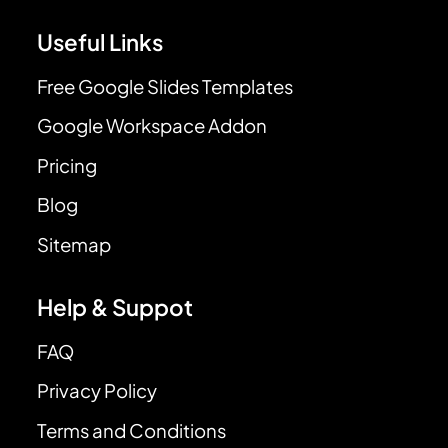
Useful Links
Free Google Slides Templates
Google Workspace Addon
Pricing
Blog
Sitemap
Help & Suppot
FAQ
Privacy Policy
Terms and Conditions