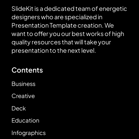
SlideKit is a dedicated team of energetic
designers who are specialized in
Presentation Template creation. We
want to offer you our best works of high
quality resources that will take your
presentation to the next level.
Contents
Business
Creative
Deck
Education
Infographics