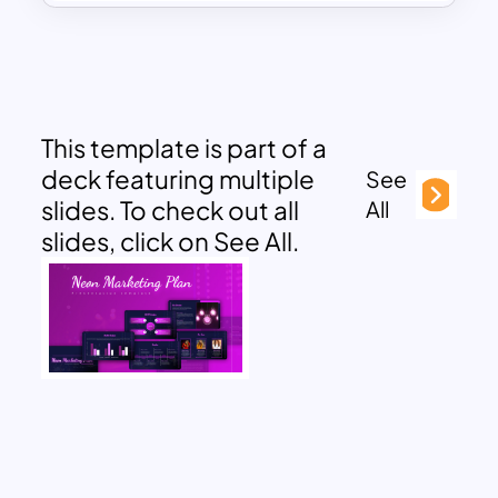
This template is part of a
deck featuring multiple
See
slides. To check out all
All
slides, click on See All.