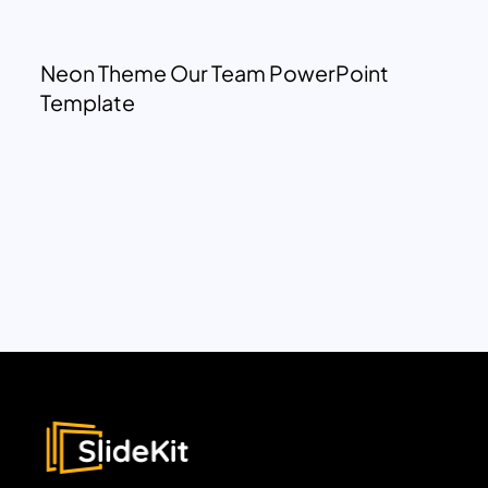
Neon Theme Our Team PowerPoint
Template