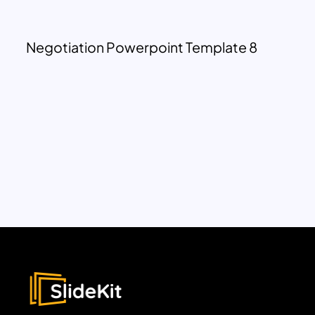
Negotiation Powerpoint Template 8