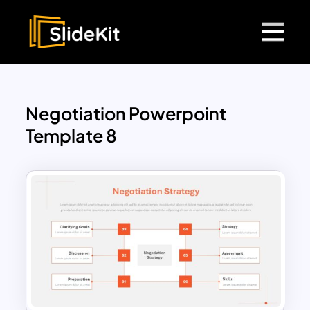
Negotiation Powerpoint
Template 8