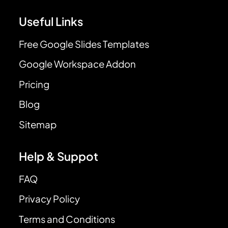
Useful Links
Free Google Slides Templates
Google Workspace Addon
Pricing
Blog
Sitemap
Help & Suppot
FAQ
Privacy Policy
Terms and Conditions