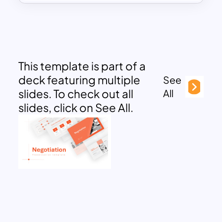
This template is part of a
deck featuring multiple
See
slides. To check out all
All
slides, click on See All.