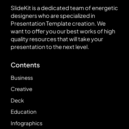
SlideKit is a dedicated team of energetic
designers who are specialized in
Presentation Template creation. We
want to offer you our best works of high
quality resources that will take your
presentation to the next level.
Contents
Business
Creative
Deck
Education
Infographics