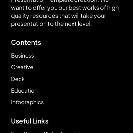
want to offer you our best works of high
quality resources that will take your
presentation to the next level.
Contents
Business
Creative
Deck
Education
Infographics
Useful Links