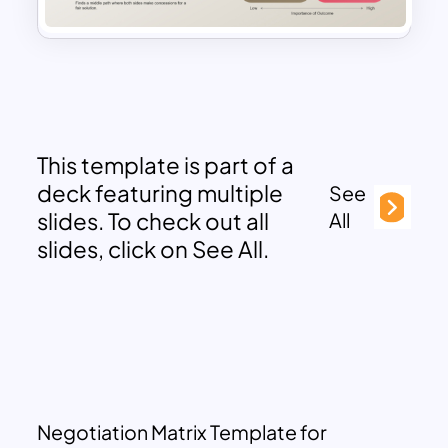
This template is part of a
deck featuring multiple
See
slides. To check out all
All
slides, click on See All.
Negotiation Matrix Template for