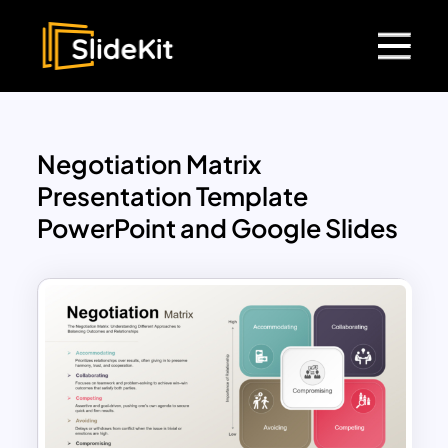
Negotiation Matrix
Presentation Template
PowerPoint and Google Slides