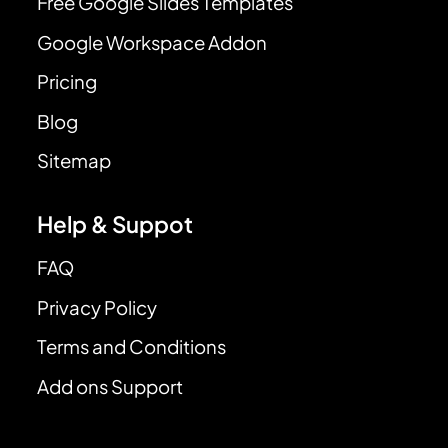
Free Google Slides Templates
Google Workspace Addon
Pricing
Blog
Sitemap
Help & Suppot
FAQ
Privacy Policy
Terms and Conditions
Add ons Support