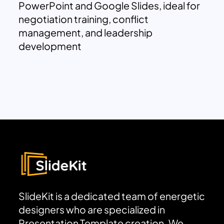
PowerPoint and Google Slides, ideal for
negotiation training, conflict
management, and leadership
development
SlideKit is a dedicated team of energetic
designers who are specialized in
Presentation Template creation. We