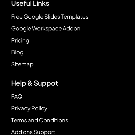
Useful Links
Free Google Slides Templates
Google Workspace Addon
Pricing
Blog
Sitemap
Help & Suppot
FAQ
Privacy Policy
Terms and Conditions
Add ons Support