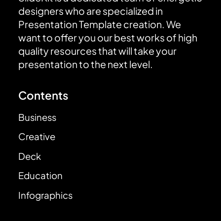
designers who are specialized in
Presentation Template creation. We
want to offer you our best works of high
quality resources that will take your
presentation to the next level.
Contents
Business
Creative
Deck
Education
Infographics