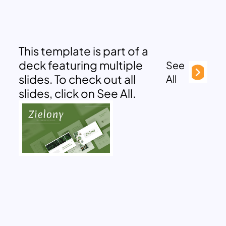
This template is part of a
deck featuring multiple
See
slides. To check out all
All
slides, click on See All.