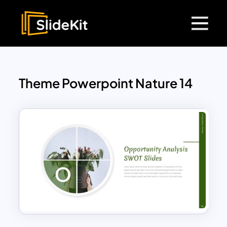
Theme Powerpoint Nature 14