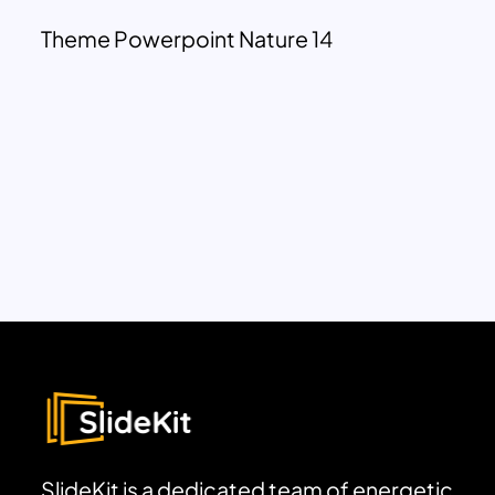
Theme Powerpoint Nature 14
SlideKit is a dedicated team of energetic