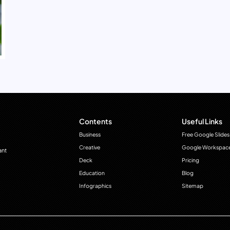
Contents
Useful Links
Business
Free Google Slides
Creative
Google Workspac
ant
Deck
Pricing
Education
Blog
Infographics
Sitemap