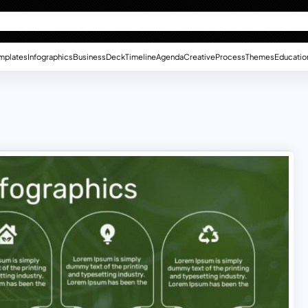
mplates
Infographics
Business
Deck
Timeline
Agenda
Creative
Process
Themes
Educatio