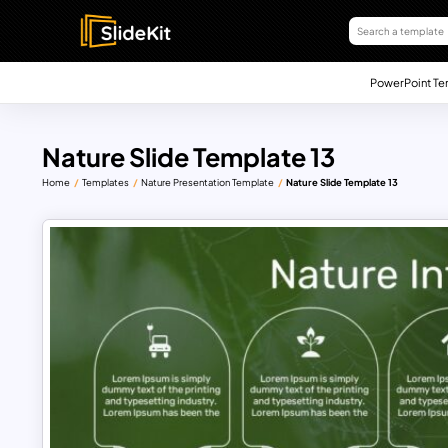
PowerPoint Te
Nature Slide Template 13
Home
Templates
Nature Presentation Template
Nature Slide Template 13