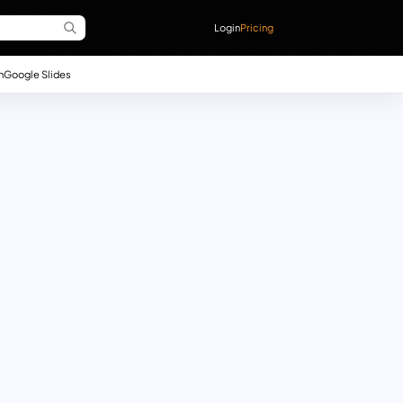
Login
Pricing
n
Google Slides