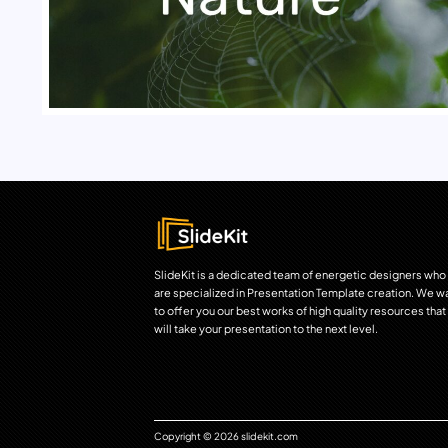
SlideKit is a dedicated team of energetic designers who
are specialized in Presentation Template creation. We w
to offer you our best works of high quality resources that
will take your presentation to the next level.
Copyright © 2026 slidekit.com