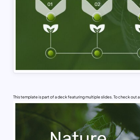
This template is part of a deck featuring multiple slides. To check out all