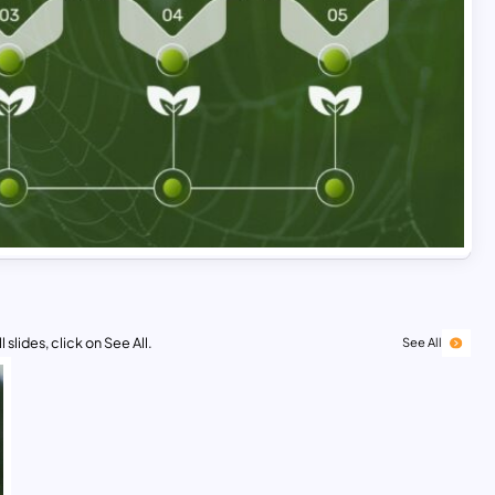
 slides, click on See All.
See All