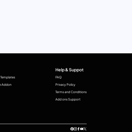
Help & Suppot
 Templates
FAQ
e Addon
Privacy Policy
Terms and Conditions
Add ons Support