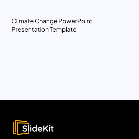
Climate Change PowerPoint
Presentation Template