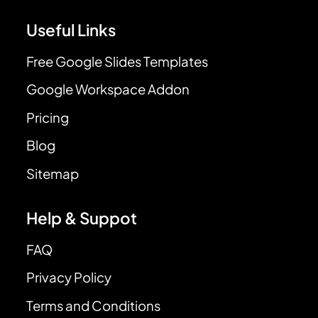
Useful Links
Free Google Slides Templates
Google Workspace Addon
Pricing
Blog
Sitemap
Help & Suppot
FAQ
Privacy Policy
Terms and Conditions