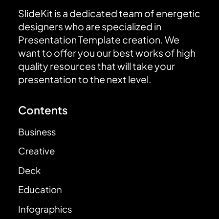
SlideKit is a dedicated team of energetic
designers who are specialized in
Presentation Template creation. We
want to offer you our best works of high
quality resources that will take your
presentation to the next level.
Contents
Business
Creative
Deck
Education
Infographics