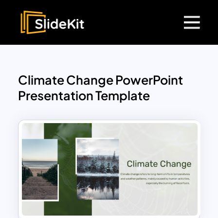
Climate Change PowerPoint
Presentation Template