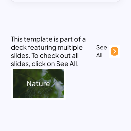
This template is part of a
deck featuring multiple
See
slides. To check out all
All
slides, click on See All.