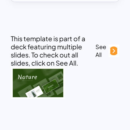
This template is part of a
deck featuring multiple
See
slides. To check out all
All
slides, click on See All.