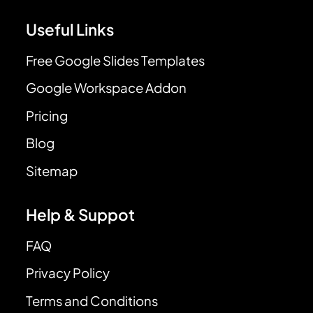
Useful Links
Free Google Slides Templates
Google Workspace Addon
Pricing
Blog
Sitemap
Help & Suppot
FAQ
Privacy Policy
Terms and Conditions