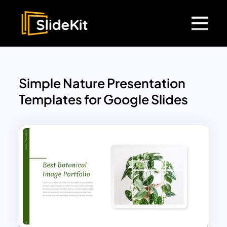
Simple Nature Presentation
Templates for Google Slides