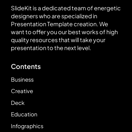
SlideKit is a dedicated team of energetic
designers who are specialized in
Presentation Template creation. We
want to offer you our best works of high
quality resources that will take your
presentation to the next level.
Contents
Business
Creative
Deck
Education
Infographics