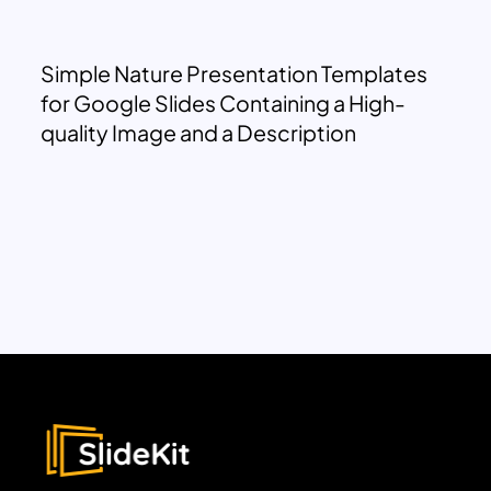
Simple Nature Presentation Templates
for Google Slides Containing a High-
quality Image and a Description