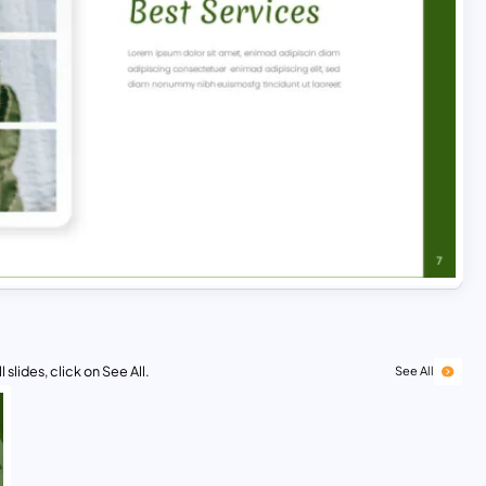
 slides, click on See All.
See All