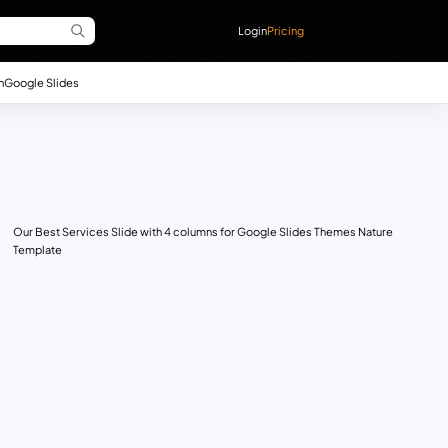
Login
Pricing
n
Google Slides
Our Best Services Slide with 4 columns for Google Slides Themes Nature
Template