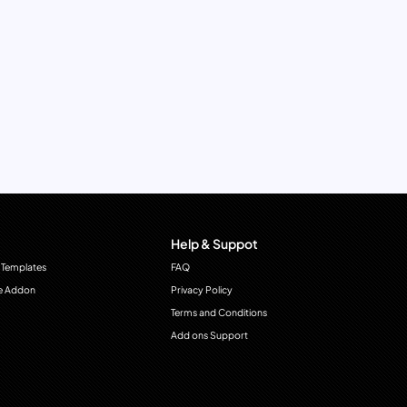
Help & Suppot
 Templates
FAQ
e Addon
Privacy Policy
Terms and Conditions
Add ons Support