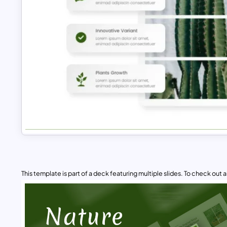
This template is part of a deck featuring multiple slides. To check out all