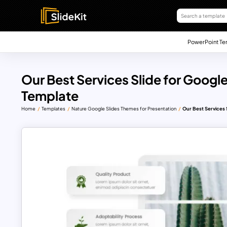
PowerPoint Te
Our Best Services Slide for Googl
Template
Home
Templates
Nature Google Slides Themes for Presentation
Our Best Services 