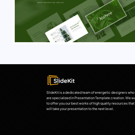
SlideKit is a dedicated team of energetic designers who
are specialized in Presentation Template creation. We w
to offer you our best works of high quality resources that
will take your presentation to the next level.