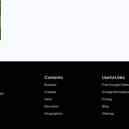
Contents
Useful Links
Business
Free Google Slides
Creative
Google Workspac
ant
Deck
Pricing
Education
Blog
Infographics
Sitemap