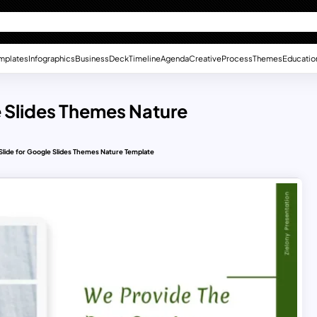
mplates
Infographics
Business
Deck
Timeline
Agenda
Creative
Process
Themes
Educatio
e Slides Themes Nature
Slide for Google Slides Themes Nature Template