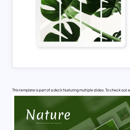
This template is part of a deck featuring multiple slides. To check out all