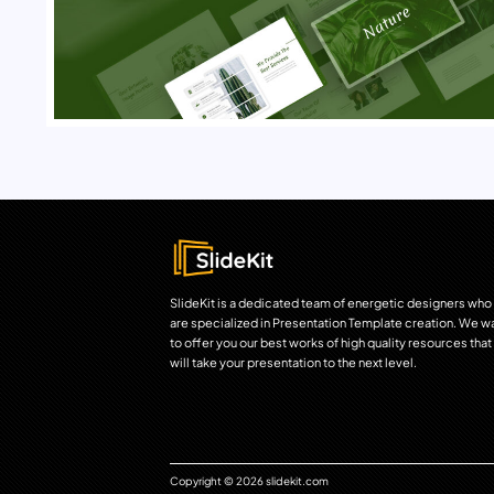
SlideKit is a dedicated team of energetic designers who
are specialized in Presentation Template creation. We w
to offer you our best works of high quality resources that
will take your presentation to the next level.
Copyright © 2026 slidekit.com