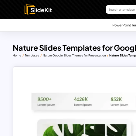
PowerPoint Te
Nature Slides Templates for Googl
Home
Templates
Nature Google Slides Themes for Presentation
Nature Slides Temp