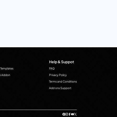
Help & Suppot
 Templates
FAQ
e Addon
Privacy Policy
Terms and Conditions
Add ons Support