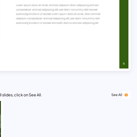
 slides, click on See All.
See All