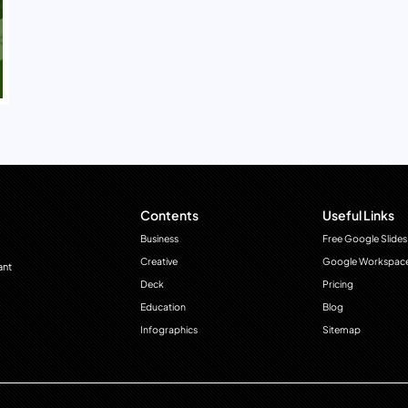
Contents
Useful Links
Business
Free Google Slides
Creative
Google Workspac
ant
Deck
Pricing
Education
Blog
Infographics
Sitemap