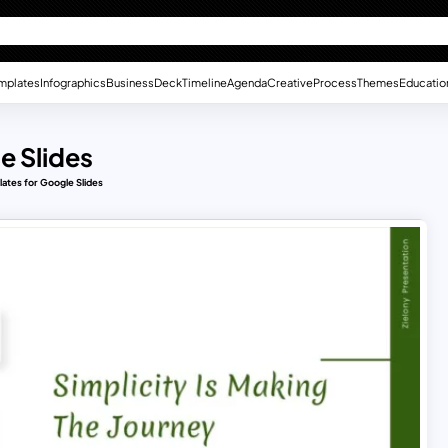
mplates
Infographics
Business
Deck
Timeline
Agenda
Creative
Process
Themes
Educatio
e Slides
lates for Google Slides