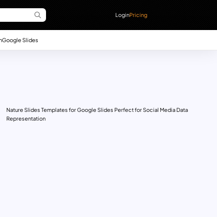
Login
Pricing
n
Google Slides
Nature Slides Templates for Google Slides Perfect for Social Media Data
Representation