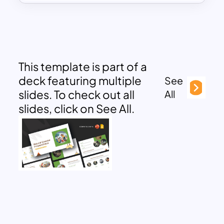
This template is part of a
deck featuring multiple
See
slides. To check out all
All
slides, click on See All.