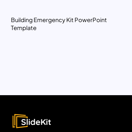
Building Emergency Kit PowerPoint
Template