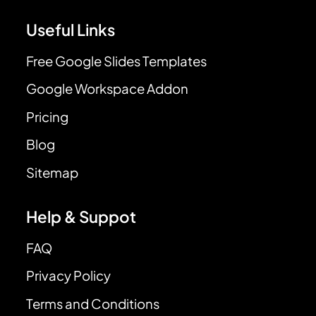
Useful Links
Free Google Slides Templates
Google Workspace Addon
Pricing
Blog
Sitemap
Help & Suppot
FAQ
Privacy Policy
Terms and Conditions