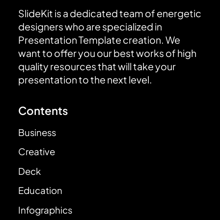
SlideKit is a dedicated team of energetic
designers who are specialized in
Presentation Template creation. We
want to offer you our best works of high
quality resources that will take your
presentation to the next level.
Contents
Business
Creative
Deck
Education
Infographics