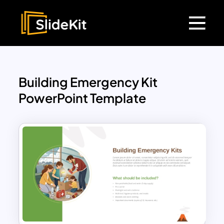
Building Emergency Kit
PowerPoint Template