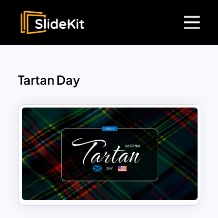
Tartan Day