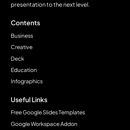
presentation to the next level.
Contents
Business
Creative
Deck
Education
Infographics
Useful Links
Free Google Slides Templates
Google Workspace Addon