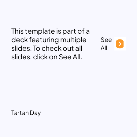
This template is part of a
deck featuring multiple
See
slides. To check out all
All
slides, click on See All.
Tartan Day