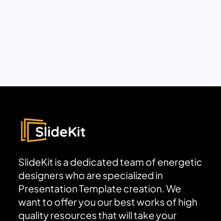
SlideKit is a dedicated team of energetic
designers who are specialized in
Presentation Template creation. We
want to offer you our best works of high
quality resources that will take your