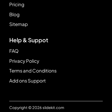
Pricing
Blog
Sitemap
Help & Suppot
FAQ
Privacy Policy
Terms and Conditions
Add ons Support
Copyright © 2026 slidekit.com