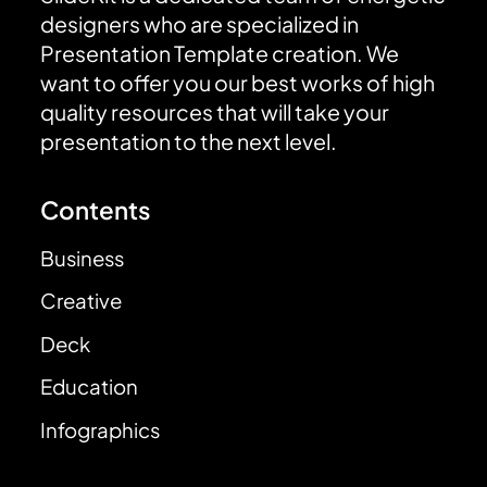
designers who are specialized in
Presentation Template creation. We
want to offer you our best works of high
quality resources that will take your
presentation to the next level.
Contents
Business
Creative
Deck
Education
Infographics