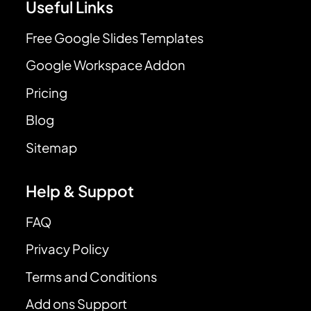
Useful Links
Free Google Slides Templates
Google Workspace Addon
Pricing
Blog
Sitemap
Help & Suppot
FAQ
Privacy Policy
Terms and Conditions
Add ons Support