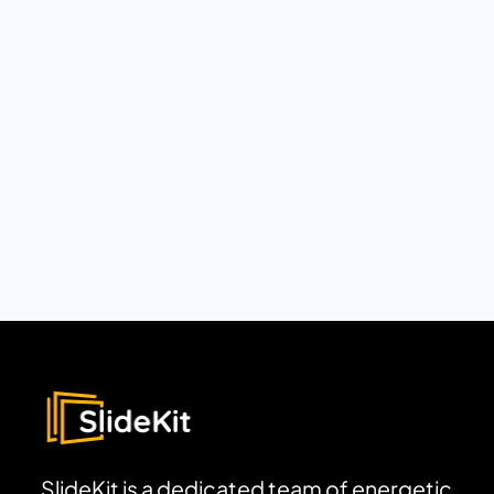
SlideKit is a dedicated team of energetic