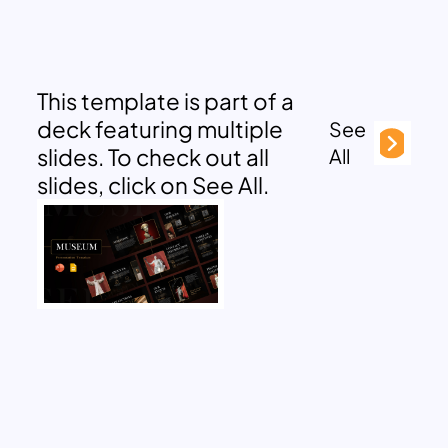
This template is part of a
deck featuring multiple
See
slides. To check out all
All
slides, click on See All.