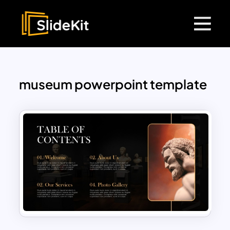
museum powerpoint template