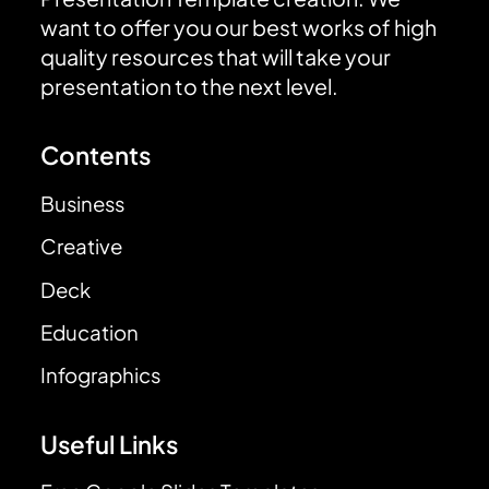
want to offer you our best works of high
quality resources that will take your
presentation to the next level.
Contents
Business
Creative
Deck
Education
Infographics
Useful Links