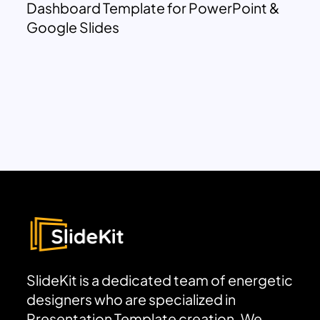
Dashboard Template for PowerPoint &
Google Slides
SlideKit is a dedicated team of energetic
designers who are specialized in
Presentation Template creation. We