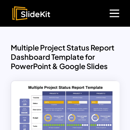
Multiple Project Status Report
Dashboard Template for
PowerPoint & Google Slides