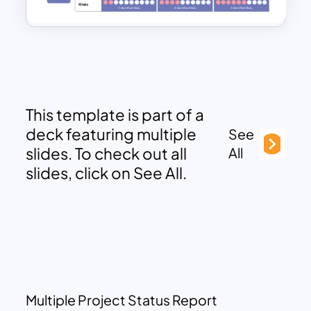
This template is part of a
deck featuring multiple
See
slides. To check out all
All
slides, click on See All.
Multiple Project Status Report