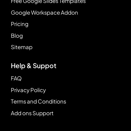
Free Google Slides Templates
Google Workspace Addon
Pricing
Blog
Sitemap
Help & Suppot
FAQ
Privacy Policy
Terms and Conditions
Add ons Support