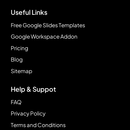
Useful Links
Free Google Slides Templates
Google Workspace Addon
Pricing
Blog
Sitemap
Help & Suppot
FAQ
Privacy Policy
Terms and Conditions