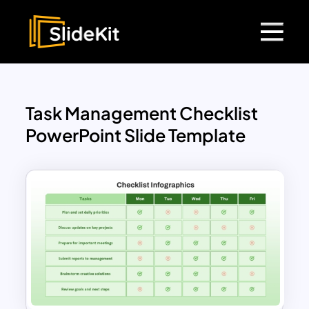
Task Management Checklist
PowerPoint Slide Template