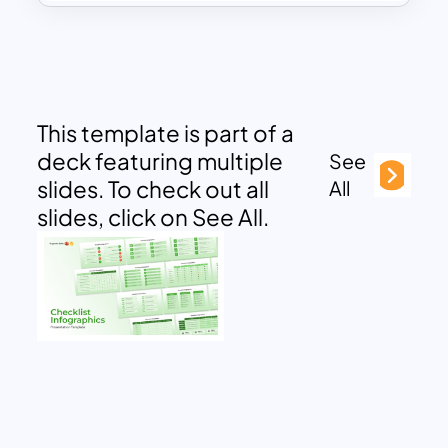
This template is part of a
deck featuring multiple
See
slides. To check out all
All
slides, click on See All.