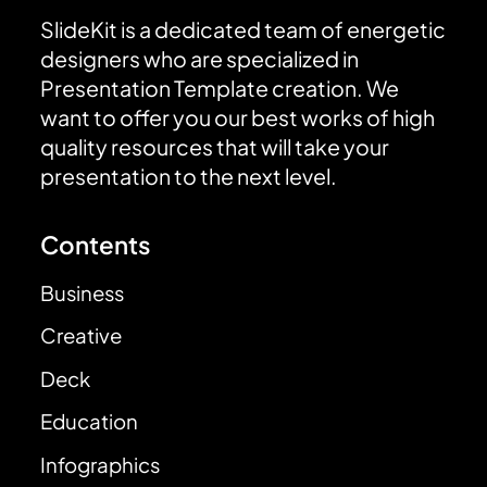
SlideKit is a dedicated team of energetic
designers who are specialized in
Presentation Template creation. We
want to offer you our best works of high
quality resources that will take your
presentation to the next level.
Contents
Business
Creative
Deck
Education
Infographics