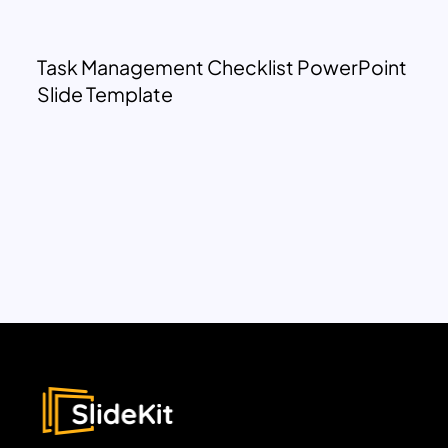
Task Management Checklist PowerPoint
Slide Template