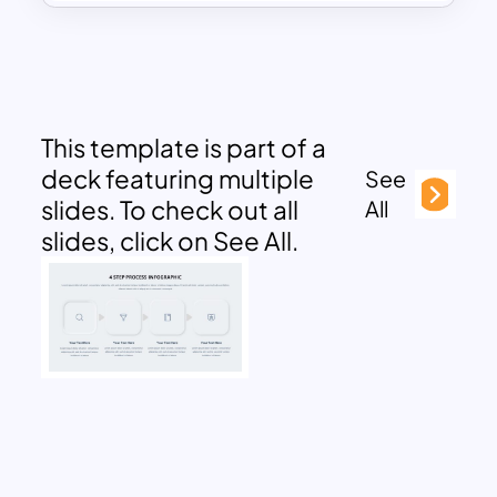
This template is part of a
deck featuring multiple
See
slides. To check out all
All
slides, click on See All.