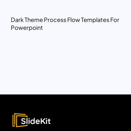
Dark Theme Process Flow Templates For
Powerpoint