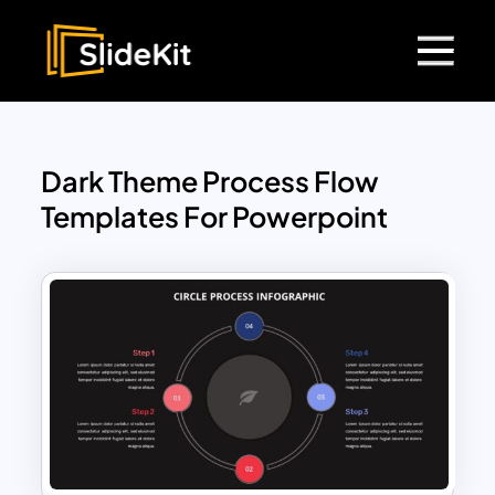
Dark Theme Process Flow
Templates For Powerpoint