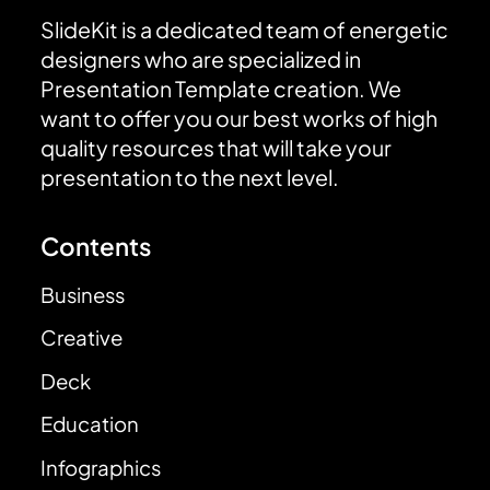
SlideKit is a dedicated team of energetic
designers who are specialized in
Presentation Template creation. We
want to offer you our best works of high
quality resources that will take your
presentation to the next level.
Contents
Business
Creative
Deck
Education
Infographics