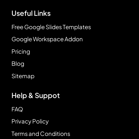
Useful Links
Free Google Slides Templates
Google Workspace Addon
Pricing
Blog
Sitemap
Help & Suppot
FAQ
Privacy Policy
Terms and Conditions