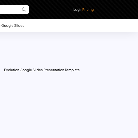
Login
Pricing
n
Google Slides
Evolution Google Slides Presentation Template