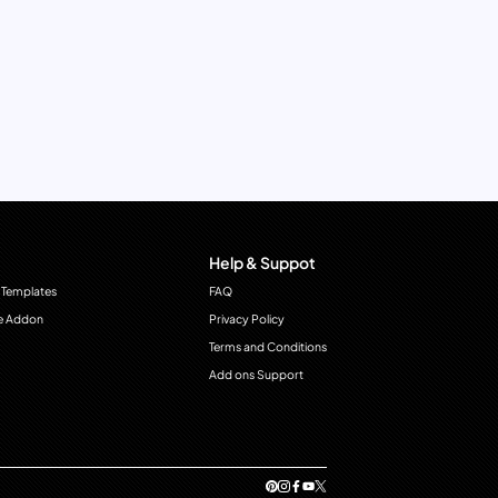
Help & Suppot
 Templates
FAQ
e Addon
Privacy Policy
Terms and Conditions
Add ons Support