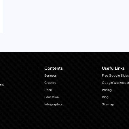
Contents
Useful Links
Business
Free Google Slides
Creative
Google Workspac
ant
Deck
Pricing
Education
Blog
Infographics
Sitemap