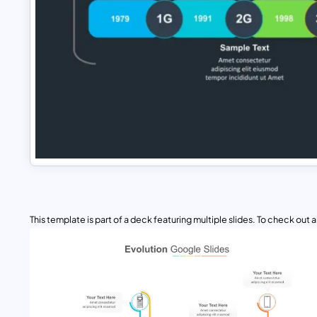
This template is part of a deck featuring multiple slides. To check out all