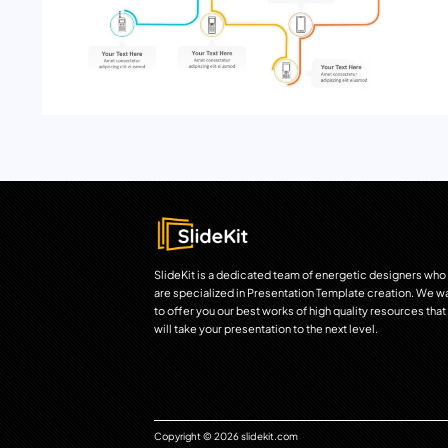
SlideKit is a dedicated team of energetic designers who
are specialized in Presentation Template creation. We w
to offer you our best works of high quality resources that
will take your presentation to the next level.
Copyright © 2026 slidekit.com