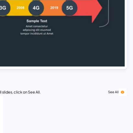
 slides, click on See All.
See All