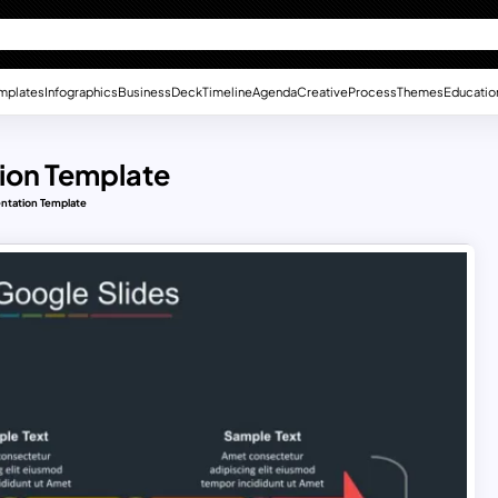
mplates
Infographics
Business
Deck
Timeline
Agenda
Creative
Process
Themes
Educatio
tion Template
entation Template