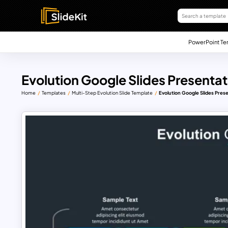
PowerPoint Te
Evolution Google Slides Presenta
Home
Templates
Multi-Step Evolution Slide Template
Evolution Google Slides Pres