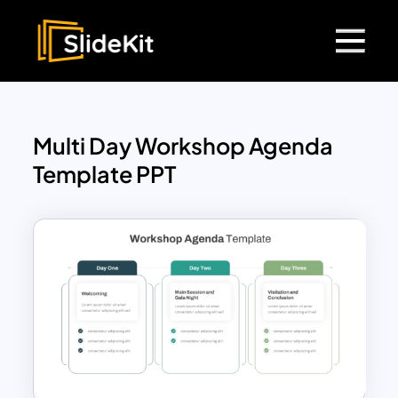
Multi Day Workshop Agenda
Template PPT