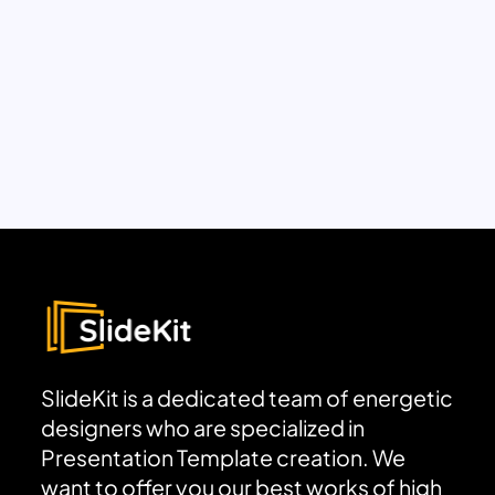
SlideKit is a dedicated team of energetic
designers who are specialized in
Presentation Template creation. We
want to offer you our best works of high