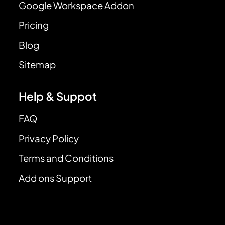
Google Workspace Addon
Pricing
Blog
Sitemap
Help & Suppot
FAQ
Privacy Policy
Terms and Conditions
Add ons Support