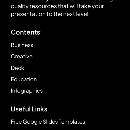
quality resources that will take your
presentation to the next level.
Contents
Business
Creative
Deck
Education
Infographics
Useful Links
Free Google Slides Templates