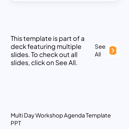
This template is part of a
deck featuring multiple
See
slides. To check out all
All
slides, click on See All.
Multi Day Workshop Agenda Template
PPT