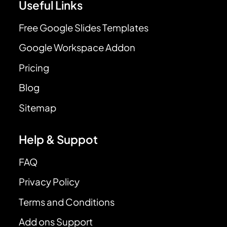
Useful Links
Free Google Slides Templates
Google Workspace Addon
Pricing
Blog
Sitemap
Help & Suppot
FAQ
Privacy Policy
Terms and Conditions
Add ons Support