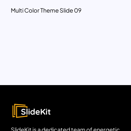
Multi Color Theme Slide 09
SlideKit is a dedicated team of energetic