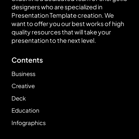
designers who are specialized in
Presentation Template creation. We
want to offer you our best works of high
quality resources that will take your
presentation to the next level.
Contents
Business
Creative
Deck
Education
Infographics