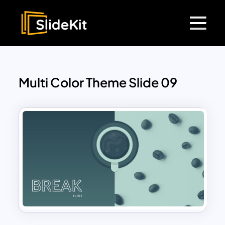
Multi Color Theme Slide 09