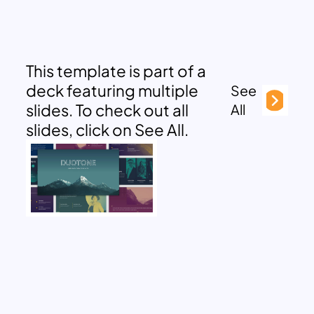
This template is part of a
deck featuring multiple
See
slides. To check out all
All
slides, click on See All.